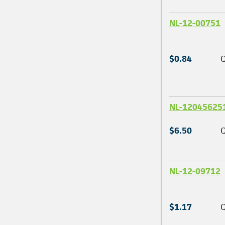
NL-12-00751
$0.84
Q
NL-12045625
$6.50
Q
NL-12-09712
$1.17
Q