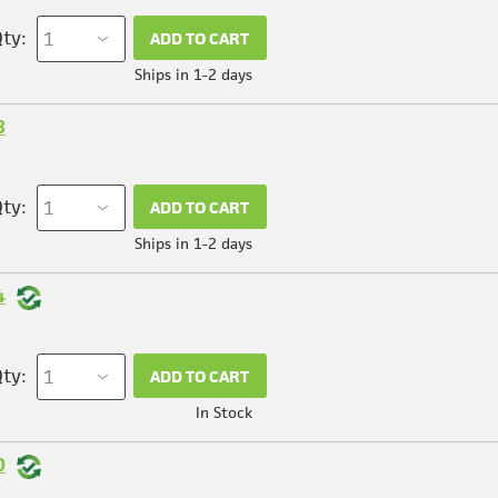
ty:
ADD TO CART
Ships in 1-2 days
8
ty:
ADD TO CART
Ships in 1-2 days
4
ty:
ADD TO CART
In Stock
0