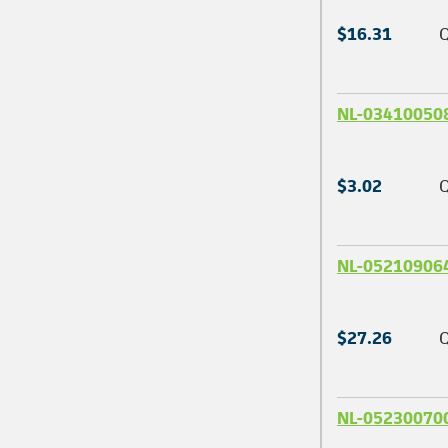
$16.31
Q
NL-03410050
$3.02
Q
NL-05210906
$27.26
Q
NL-05230070