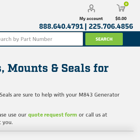
0
$0.00
My account
888.640.4791 |
225.706.4856
, Mounts & Seals for
 Seals are sure to help with your M843 Generator
ease use our
quote request form
or call us at
t you.