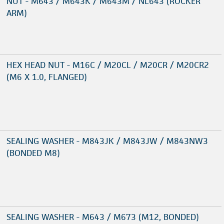
NUT - M643 / M643K / M643M / NL643 (ROCKER
ARM)
HEX HEAD NUT - M16C / M20CL / M20CR / M20CR2
(M6 X 1.0, FLANGED)
SEALING WASHER - M843JK / M843JW / M843NW3
(BONDED M8)
SEALING WASHER - M643 / M673 (M12, BONDED)