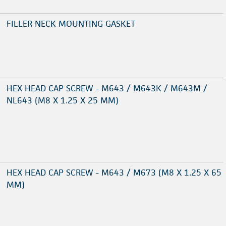
FILLER NECK MOUNTING GASKET
HEX HEAD CAP SCREW - M643 / M643K / M643M /
NL643 (M8 X 1.25 X 25 MM)
HEX HEAD CAP SCREW - M643 / M673 (M8 X 1.25 X 65
MM)