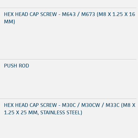
HEX HEAD CAP SCREW - M643 / M673 (M8 X 1.25 X 16
MM)
PUSH ROD
HEX HEAD CAP SCREW - M30C / M30CW / M33C (M8 X
1.25 X 25 MM, STAINLESS STEEL)