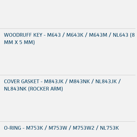
WOODRUFF KEY - M643 / M643K / M643M / NL643 (8
MM X 5 MM)
COVER GASKET - M843JK / M843NK / NL843JK /
NL843NK (ROCKER ARM)
O-RING - M753K / M753W / M753W2 / NL753K