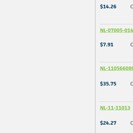
$14.26
Q
NL-07005-01
$7.91
Q
NL-11056608
$35.75
Q
NL-11-11013
$24.27
Q