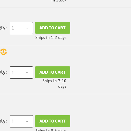
ty:
ADD TO CART
Ships in 1-2 days
ty:
ADD TO CART
Ships in 7-10
days
ty:
ADD TO CART
Ships in 3-4 days