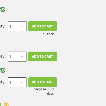
ty:
ADD TO CART
In Stock
ty:
ADD TO CART
ty:
ADD TO CART
Ships in 7-10
days
5