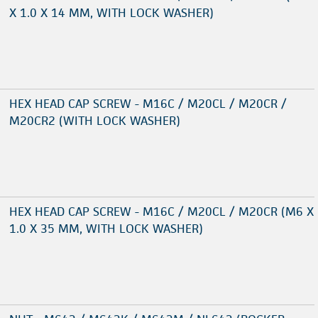
X 1.0 X 14 MM, WITH LOCK WASHER)
HEX HEAD CAP SCREW - M16C / M20CL / M20CR /
M20CR2 (WITH LOCK WASHER)
HEX HEAD CAP SCREW - M16C / M20CL / M20CR (M6 X
1.0 X 35 MM, WITH LOCK WASHER)