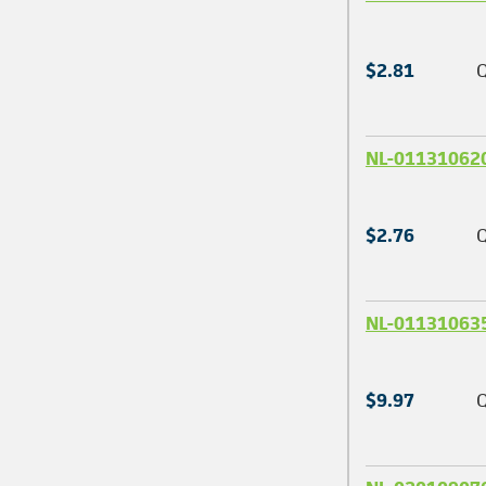
$2.81
Q
NL-01131062
$2.76
Q
NL-01131063
$9.97
Q