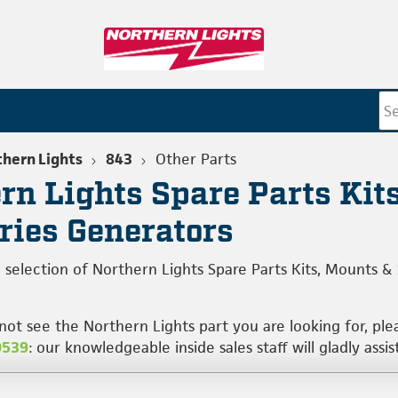
hern Lights
843
Other Parts
rn Lights Spare Parts Kits
ries Generators
 selection of Northern Lights Spare Parts Kits, Mounts &
 not see the Northern Lights part you are looking for, pl
0539
: our knowledgeable inside sales staff will gladly assis