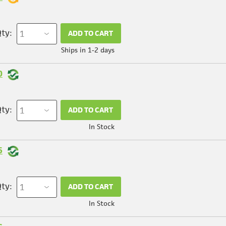
ty:
ADD TO CART
Ships in 1-2 days
0
ty:
ADD TO CART
In Stock
5
ty:
ADD TO CART
In Stock