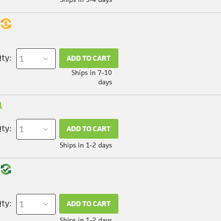
ty:
ADD TO CART
Ships in 7-10
days
1
ty:
ADD TO CART
Ships in 1-2 days
ty:
ADD TO CART
Ships in 1-2 days