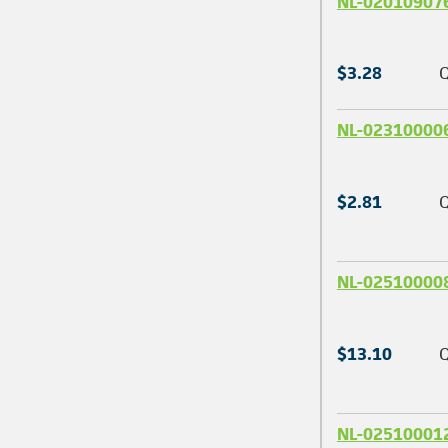
NL-02010907
$3.28
Q
NL-02310000
$2.81
Q
NL-02510000
$13.10
Q
NL-02510001