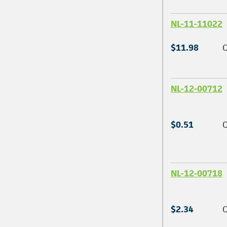
NL-11-11022
$11.98
Q
NL-12-00712
$0.51
Q
NL-12-00718
$2.34
Q