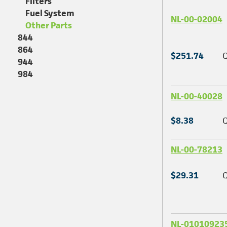
Filters
Fuel System
NL-00-02004
Other Parts
844
864
$251.74
Q
944
984
NL-00-40028
$8.38
Q
NL-00-78213
$29.31
Q
NL-01010923