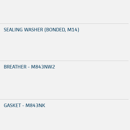
SEALING WASHER (BONDED, M14)
BREATHER - M843NW2
GASKET - M843NK