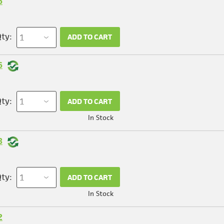
6
ty:
ADD TO CART
6
ty:
ADD TO CART
In Stock
8
ty:
ADD TO CART
In Stock
2