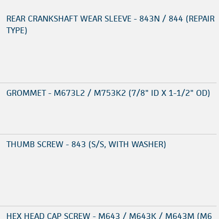
REAR CRANKSHAFT WEAR SLEEVE - 843N / 844 (REPAIR
TYPE)
GROMMET - M673L2 / M753K2 (7/8" ID X 1-1/2" OD)
THUMB SCREW - 843 (S/S, WITH WASHER)
HEX HEAD CAP SCREW - M643 / M643K / M643M (M6