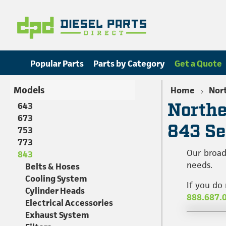
Popular Parts
Parts by Category
Get a Quote
Models
Home
Nort
Northe
643
673
843 Se
753
773
Our broad
843
needs.
Belts & Hoses
Cooling System
If you do
Cylinder Heads
888.687.
Electrical Accessories
Exhaust System