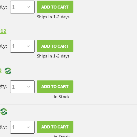
ty:
ADD TO CART
Ships in 1-2 days
412
ty:
ADD TO CART
Ships in 1-2 days
0
ty:
ADD TO CART
In Stock
ty:
ADD TO CART
In Stock