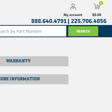
0
$0.00
My account
888.640.4791 |
225.706.4856
WARRANTY
ORE INFORMATION