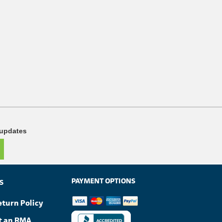
 updates
PAYMENT OPTIONS
S
eturn Policy
t an RMA