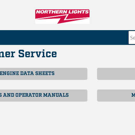
er Service
ENGINE DATA SHEETS
S AND OPERATOR MANUALS
M