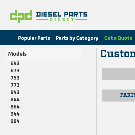
Popular Parts
Parts by Category
Get a Quote
Custom
Models
643
673
753
773
843
PART
844
864
944
984