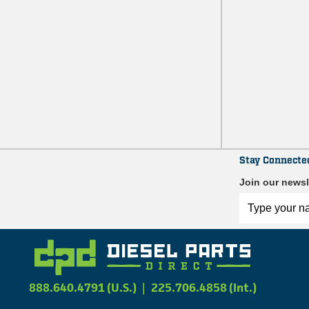
Stay Connecte
Join our newsl
888.640.4791 (U.S.)
|
225.706.4858 (Int.)