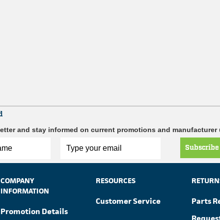
d
etter and stay informed on current promotions and manufacturer
Subscribe
COMPANY
RESOURCES
RETURN
INFORMATION
Customer Service
Parts R
Promotion Details
Reques