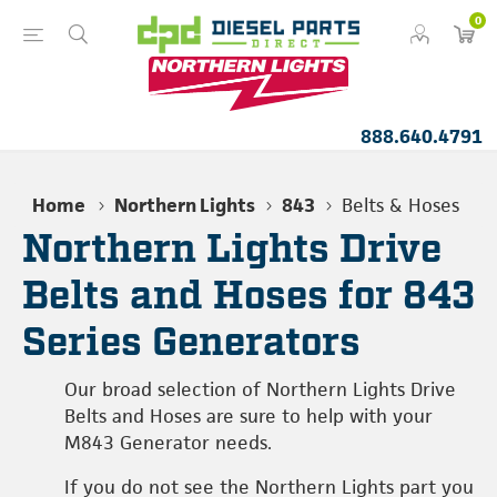
0
888.640.4791
Home
Northern Lights
843
Belts & Hoses
Northern Lights Drive
Belts and Hoses for 843
Series Generators
Our broad selection of Northern Lights Drive
Belts and Hoses are sure to help with your
M843 Generator needs.
If you do not see the Northern Lights part you