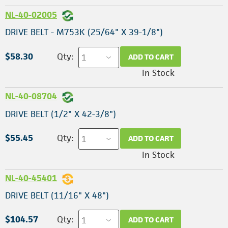
NL-40-02005
DRIVE BELT - M753K (25/64" X 39-1/8")
$58.30
Qty:
ADD TO CART
In Stock
NL-40-08704
DRIVE BELT (1/2" X 42-3/8")
$55.45
Qty:
ADD TO CART
In Stock
NL-40-45401
DRIVE BELT (11/16" X 48")
$104.57
Qty:
ADD TO CART