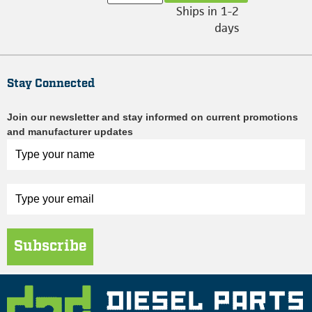
Ships in 1-2
days
Stay Connected
Join our newsletter and stay informed on current promotions
and manufacturer updates
Subscribe