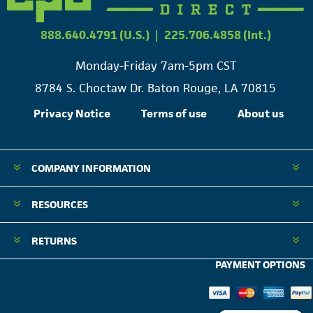
888.640.4791 (U.S.)
|
225.706.4858 (Int.)
Monday-Friday 7am-5pm CST
8784 S. Choctaw Dr. Baton Rouge, LA 70815
Privacy Notice
Terms of use
About us
COMPANY INFORMATION
RESOURCES
RETURNS
PAYMENT OPTIONS