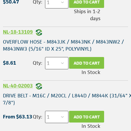
$50.47
Qty:
ADD TO CART
Ships in 1-2
days
NL-18-13109
OVERFLOW HOSE - M843JK / M843NK / M843NW2 /
M843NW3 (5/16" ID X 25", POLYVINYL)
$8.61
Qty:
ADD TO CART
In Stock
NL-40-02003
DRIVE BELT - M16C / M20CL / L844D / M844K (31/64" X
7/8")
From $63.13
Qty:
ADD TO CART
In Stock