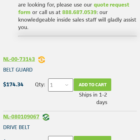
are looking for, please use our
quote request
form
or call us at
888.687.0539
: our
knowledgeable inside sales staff will gladly assist
you.
NL-00-73143
BELT GUARD
$174.34
Qty:
ADD TO CART
Ships in 1-2
days
NL-080109067
DRIVE BELT