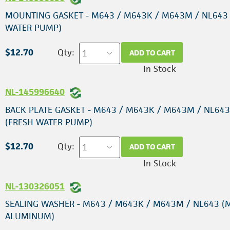
MOUNTING GASKET - M643 / M643K / M643M / NL643
WATER PUMP)
$12.70
Qty:
ADD TO CART
In Stock
NL-145996640
BACK PLATE GASKET - M643 / M643K / M643M / NL643
(FRESH WATER PUMP)
$12.70
Qty:
ADD TO CART
In Stock
NL-130326051
SEALING WASHER - M643 / M643K / M643M / NL643 (
ALUMINUM)