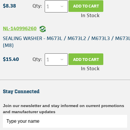
$8.38
Qty:
ADD TO CART
In Stock
NL-140996260
SEALING WASHER - M673L / M673L2 / M673L3 / M673
(M8)
$15.40
Qty:
ADD TO CART
In Stock
Stay Connected
Join our newsletter and stay informed on current promotions
and manufacturer updates