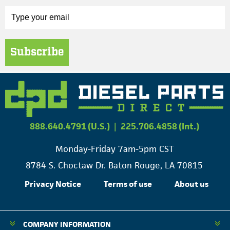
Subscribe
888.640.4791 (U.S.)
|
225.706.4858 (Int.)
Monday-Friday 7am-5pm CST
8784 S. Choctaw Dr. Baton Rouge, LA 70815
Privacy Notice
Terms of use
About us
COMPANY INFORMATION