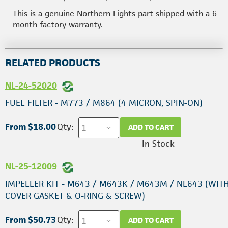
This is a genuine Northern Lights part shipped with a 6-
month factory warranty.
RELATED PRODUCTS
NL-24-52020
FUEL FILTER - M773 / M864 (4 MICRON, SPIN-ON)
From $18.00
Qty:
ADD TO CART
In Stock
NL-25-12009
IMPELLER KIT - M643 / M643K / M643M / NL643 (WIT
COVER GASKET & O-RING & SCREW)
From $50.73
Qty:
ADD TO CART