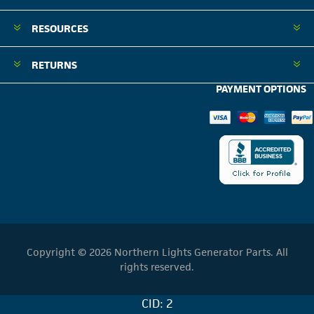
RESOURCES
RETURNS
PAYMENT OPTIONS
Copyright © 2026 Northern Lights Generator Parts. All
rights reserved.
CID: 2