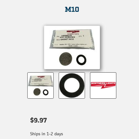
M10
$9.97
Ships in 1-2 days