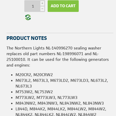
i
ADD TO CART
h
PRODUCT NOTES
The Northern Lights NL-140996270 sealing washer
replaces old part numbers NL-198996071 and NL-
25100010. It can be used for the following generators
and engines:
M20CR2, M20CRW2
M673L2, M673L3, M673LD2, M673LD3, NL673L2,
NL673L3
M753W2, NL753W2
M773LW2, M773LW3, NL773LW3
M843NW2, M843NW3, NL843NW2, NL843NW3
L844D, M844K2, M844LK2, M844LW2, M844W2,
NL844K2, NL844LK2, NL844LW2, NL844W2