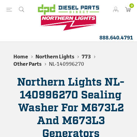
0
888.640.4791
Home
Northern Lights
773
Other Parts
NL-140996270
Northern Lights NL-
140996270 Sealing
Washer For M673L2
And M673L3
Generators