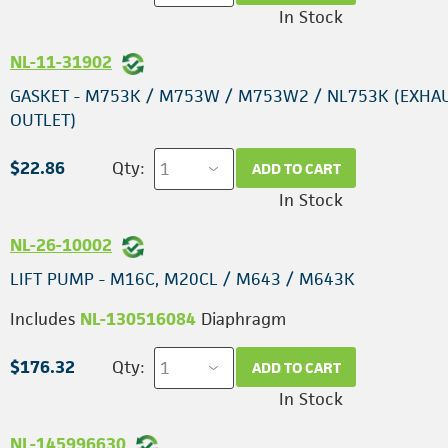
In Stock
NL-11-31902
GASKET - M753K / M753W / M753W2 / NL753K (EXHA
OUTLET)
$22.86
Qty:
ADD TO CART
In Stock
NL-26-10002
LIFT PUMP - M16C, M20CL / M643 / M643K
Includes
NL-130516084
Diaphragm
$176.32
Qty:
ADD TO CART
In Stock
NL-145996630