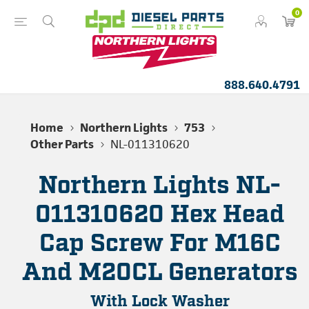
0
888.640.4791
Home
Northern Lights
753
Other Parts
NL-011310620
Northern Lights NL-
011310620 Hex Head
Cap Screw For M16C
And M20CL Generators
With Lock Washer