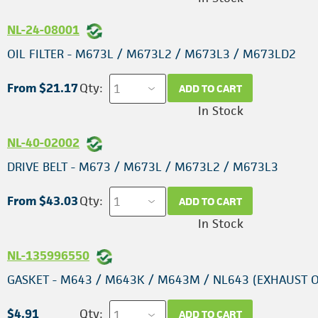
NL-24-08001
OIL FILTER - M673L / M673L2 / M673L3 / M673LD2
From $21.17
Qty:
ADD TO CART
In Stock
NL-40-02002
DRIVE BELT - M673 / M673L / M673L2 / M673L3
From $43.03
Qty:
ADD TO CART
In Stock
NL-135996550
GASKET - M643 / M643K / M643M / NL643 (EXHAUST 
$4.91
Qty:
ADD TO CART