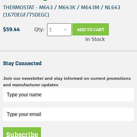
THERMOSTAT - M643 / M643K / M643M / NL643
(167DEGF/75DEGC)
$59.44
Qty:
ADD TO CART
In Stock
Stay Connected
Join our newsletter and stay informed on current promotions
and manufacturer updates
Subscribe