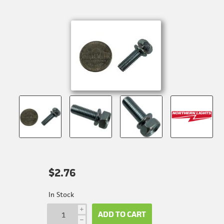
$2.76
In Stock
i
ADD TO CART
h