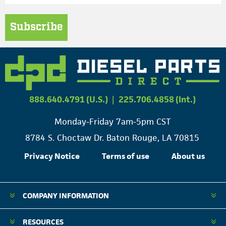
Subscribe
888.640.4791 (U.S.)
|
225.706.4858 (Int.)
Monday-Friday 7am-5pm CST
8784 S. Choctaw Dr. Baton Rouge, LA 70815
Privacy Notice
Terms of use
About us
COMPANY INFORMATION
RESOURCES