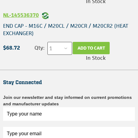
In Stock
NL-145536370
END CAP - M16C / M20CL / M20CR / M20CR2 (HEAT
EXCHANGER)
$68.72
Qty:
ADD TO CART
In Stock
Stay Connected
Join our newsletter and stay informed on current promotions
and manufacturer updates