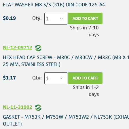
FLAT WASHER M8 S/S (316) DIN CODE 125-A4
$0.19
Qty:
ADD TO CART
Ships in 7-10
days
NL-12-09712
HEX HEAD CAP SCREW - M30C / M30CW / M33C (M8 X 1
25 MM, STAINLESS STEEL)
$1.17
Qty:
ADD TO CART
Ships in 1-2
days
NL-11-31902
GASKET - M753K / M753W / M753W2 / NL753K (EXHA
OUTLET)