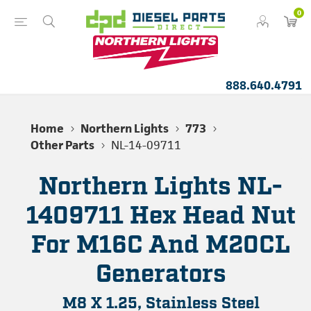
0
888.640.4791
Home
Northern Lights
773
Other Parts
NL-14-09711
Northern Lights NL-
1409711 Hex Head Nut
For M16C And M20CL
Generators
M8 X 1.25, Stainless Steel