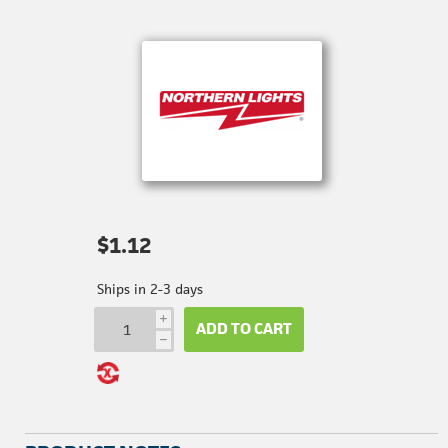
$1.12
Ships in 2-3 days
i
ADD TO CART
h