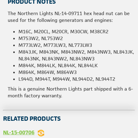
PRODUCT NOTES
The Northern Lights NL-14-09711 hex head nut can be
used for the following generators and engines:
M16C, M20CL, M20CR, M30CW, M38CR2
M753W2, NL753W2
M773LW2, M773LW3, NL773LW3
M843JK, M843NK, M843NW2, M843NW3, NL843JK,
NL843NK, NL843NW2, NL843NW3
M844K, M844LK, NL844K, NL844LK
M864K, M864W, M864W3
L944D, M944T, M944W, NL944D2, NL944T2
This is a genuine Northern Lights part shipped with a 6-
month factory warranty.
RELATED PRODUCTS
NL-15-00706