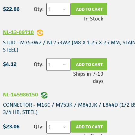
$22.86
Qty:
ADD TO CART
In Stock
NL-13-09710
STUD - M753W2 / NL753W2 (M8 X 1.25 X 25 MM, STAI
STEEL)
$4.12
Qty:
ADD TO CART
Ships in 7-10
days
NL-145986150
CONNECTOR - M16C / M753K / M843JK / L844D (1/2 B
3/4 HB, STEEL)
$23.06
Qty:
ADD TO CART