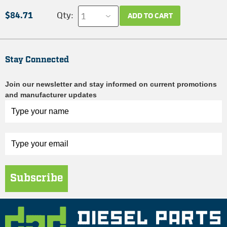
$84.71
Qty:
ADD TO CART
Stay Connected
Join our newsletter and stay informed on current promotions
and manufacturer updates
Subscribe