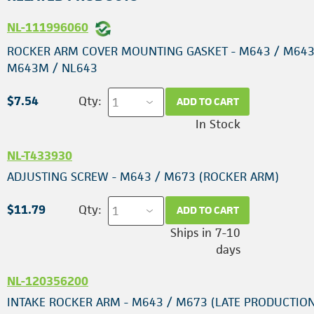
NL-111996060
ROCKER ARM COVER MOUNTING GASKET - M643 / M643
M643M / NL643
$7.54
Qty:
ADD TO CART
In Stock
NL-T433930
ADJUSTING SCREW - M643 / M673 (ROCKER ARM)
$11.79
Qty:
ADD TO CART
Ships in 7-10
days
NL-120356200
INTAKE ROCKER ARM - M643 / M673 (LATE PRODUCTION