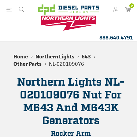
0
888.640.4791
Home
Northern Lights
643
Other Parts
NL-020109076
Northern Lights NL-
020109076 Nut For
M643 And M643K
Generators
Rocker Arm