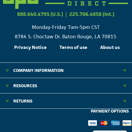
888.640.4791 (U.S.)
|
225.706.4858 (Int.)
Monday-Friday 7am-5pm CST
8784 S. Choctaw Dr. Baton Rouge, LA 70815
Privacy Notice
Terms of use
About us
COMPANY INFORMATION
RESOURCES
RETURNS
PAYMENT OPTIONS