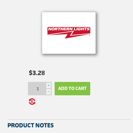
$3.28
i
ADD TO CART
h
PRODUCT NOTES