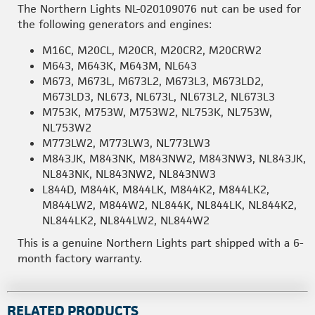
The Northern Lights NL-020109076 nut can be used for
the following generators and engines:
M16C, M20CL, M20CR, M20CR2, M20CRW2
M643, M643K, M643M, NL643
M673, M673L, M673L2, M673L3, M673LD2,
M673LD3, NL673, NL673L, NL673L2, NL673L3
M753K, M753W, M753W2, NL753K, NL753W,
NL753W2
M773LW2, M773LW3, NL773LW3
M843JK, M843NK, M843NW2, M843NW3, NL843JK,
NL843NK, NL843NW2, NL843NW3
L844D, M844K, M844LK, M844K2, M844LK2,
M844LW2, M844W2, NL844K, NL844LK, NL844K2,
NL844LK2, NL844LW2, NL844W2
This is a genuine Northern Lights part shipped with a 6-
month factory warranty.
RELATED PRODUCTS