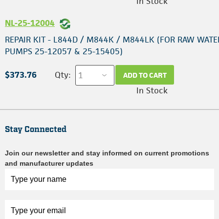
In Stock
NL-25-12004
REPAIR KIT - L844D / M844K / M844LK (FOR RAW WATE
PUMPS 25-12057 & 25-15405)
$373.76
Qty:
ADD TO CART
In Stock
Stay Connected
Join our newsletter and stay informed on current promotions
and manufacturer updates