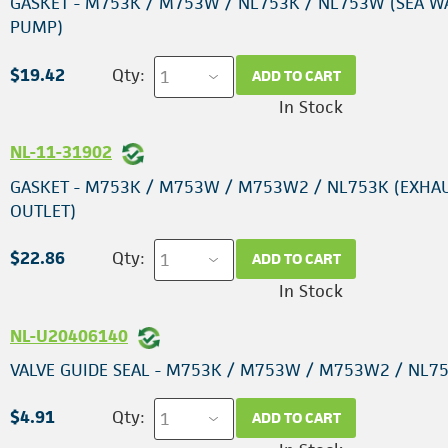
GASKET - M753K / M753W / NL753K / NL753W (SEA W
PUMP)
$19.42
Qty:
ADD TO CART
In Stock
NL-11-31902
GASKET - M753K / M753W / M753W2 / NL753K (EXHA
OUTLET)
$22.86
Qty:
ADD TO CART
In Stock
NL-U20406140
VALVE GUIDE SEAL - M753K / M753W / M753W2 / NL7
$4.91
Qty:
ADD TO CART