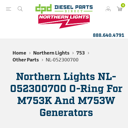
0
888.640.4791
Home
Northern Lights
753
Other Parts
NL-052300700
Northern Lights NL-
052300700 O-Ring For
M753K And M753W
Generators