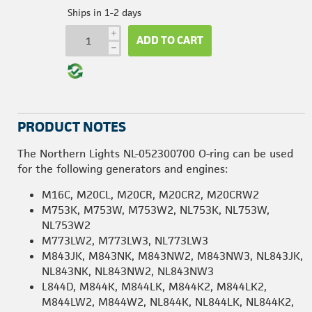
Ships in 1-2 days
i
ADD TO CART
h
PRODUCT NOTES
The Northern Lights NL-052300700 O-ring can be used
for the following generators and engines:
M16C, M20CL, M20CR, M20CR2, M20CRW2
M753K, M753W, M753W2, NL753K, NL753W,
NL753W2
M773LW2, M773LW3, NL773LW3
M843JK, M843NK, M843NW2, M843NW3, NL843JK,
NL843NK, NL843NW2, NL843NW3
L844D, M844K, M844LK, M844K2, M844LK2,
M844LW2, M844W2, NL844K, NL844LK, NL844K2,