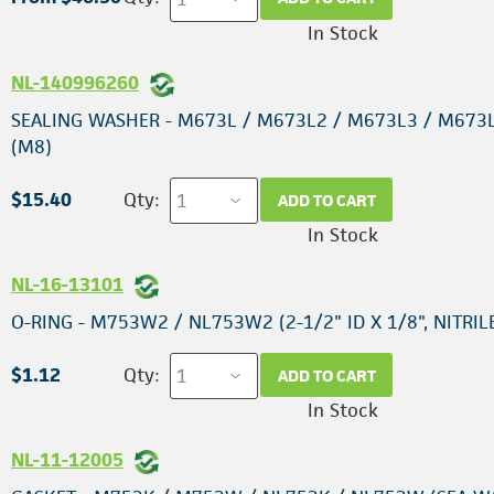
In Stock
NL-140996260
SEALING WASHER - M673L / M673L2 / M673L3 / M673
(M8)
$15.40
Qty:
ADD TO CART
In Stock
NL-16-13101
O-RING - M753W2 / NL753W2 (2-1/2" ID X 1/8", NITRIL
$1.12
Qty:
ADD TO CART
In Stock
NL-11-12005