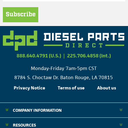
Subscribe
888.640.4791 (U.S.)
|
225.706.4858 (Int.)
Monday-Friday 7am-5pm CST
8784 S. Choctaw Dr. Baton Rouge, LA 70815
Privacy Notice
Terms of use
About us
COMPANY INFORMATION
RESOURCES