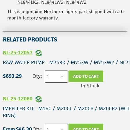
NL844LK2, NL844LW2, NL844W2
This is a genuine Northern Lights part shipped with a 6-
month factory warranty.
RELATED PRODUCTS
NL-25-12057
RAW WATER PUMP - M753K / M753W / M753W2 / NL7
$693.29
Qty:
ADD TO CART
In Stock
NL-25-12060
IMPELLER KIT - M16C / M20CL / M20CR / M20CR2 (WIT
RING)
From $46.30
Qty:
ADD TO CART