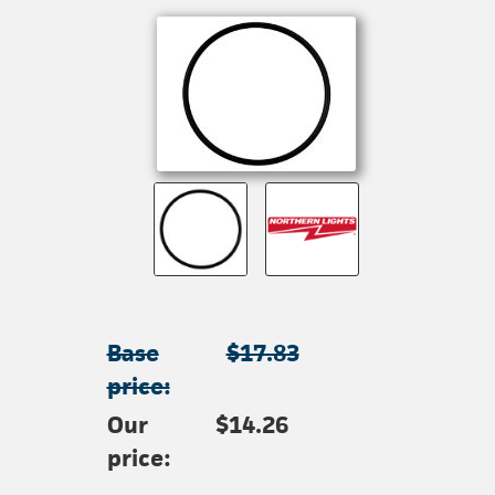
Base
$17.83
price:
Our
$14.26
price: