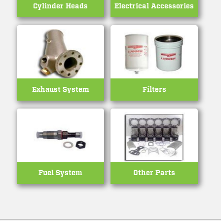
Cylinder Heads
Electrical Accessories
Exhaust System
Filters
Fuel System
Other Parts