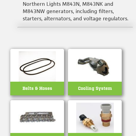
Northern Lights M843N, M843NK and
M843NW generators, including filters,
starters, alternators, and voltage regulators.
Belts & Hoses
Cooling System