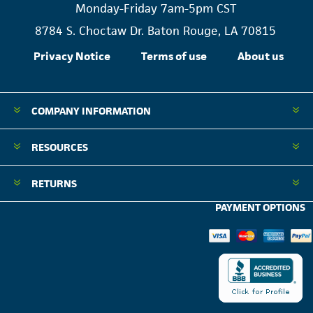
Monday-Friday 7am-5pm CST
8784 S. Choctaw Dr. Baton Rouge, LA 70815
Privacy Notice
Terms of use
About us
COMPANY INFORMATION
RESOURCES
RETURNS
PAYMENT OPTIONS