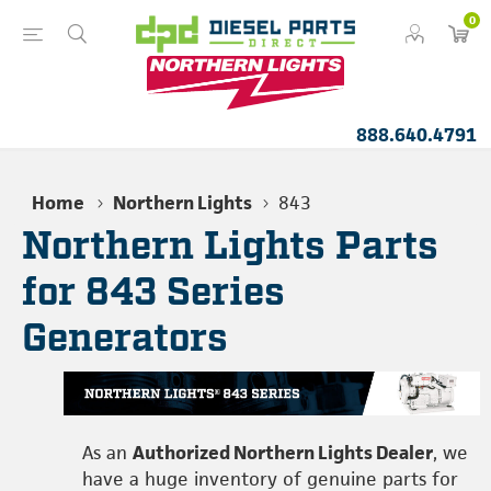
0
888.640.4791
Home
Northern Lights
843
Northern Lights Parts
for 843 Series
Generators
As an
Authorized Northern Lights Dealer
, we
have a huge inventory of genuine parts for