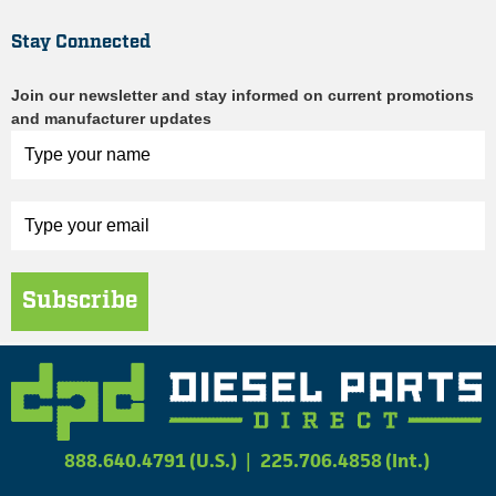
Stay Connected
Join our newsletter and stay informed on current promotions
and manufacturer updates
Subscribe
888.640.4791 (U.S.)
|
225.706.4858 (Int.)