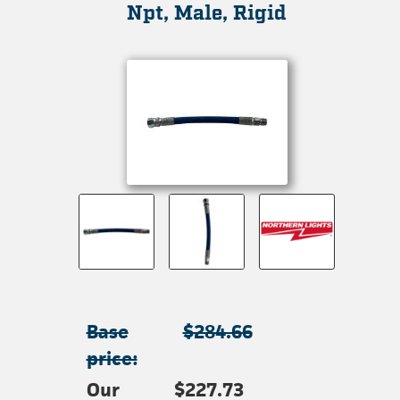
Npt, Male, Rigid
Base
$284.66
price:
Our
$227.73