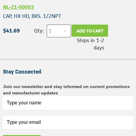
NL-21-00003
CAP, HX HD, BRS. 1/2NPT
$41.69
Qty:
ADD TO CART
Ships in 1-2
days
Stay Connected
Join our newsletter and stay informed on current promotions
and manufacturer updates