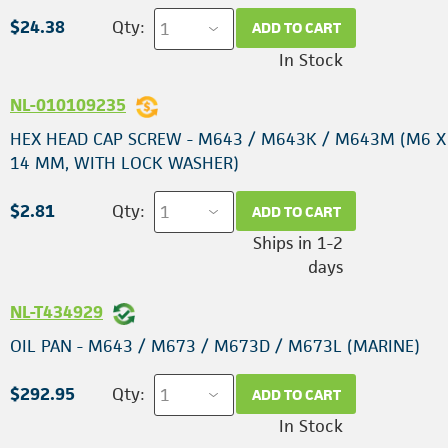
$24.38
Qty:
ADD TO CART
In Stock
NL-010109235
HEX HEAD CAP SCREW - M643 / M643K / M643M (M6 X 
14 MM, WITH LOCK WASHER)
$2.81
Qty:
ADD TO CART
Ships in 1-2
days
NL-T434929
OIL PAN - M643 / M673 / M673D / M673L (MARINE)
$292.95
Qty:
ADD TO CART
In Stock