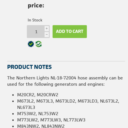
price:
In Stock
i
ADD TO CART
h
PRODUCT NOTES
The Northern Lights NL-18-72004 hose assembly can be
used for the following generators and engines:
M20CR2, M20CRW2
M673L2, M673L3, M673LD2, M673LD3, NL673L2,
NL673L3
M753W2, NL753W2
M773LW2, M773LW3, NL773LW3
M843NW2, NL843NW2