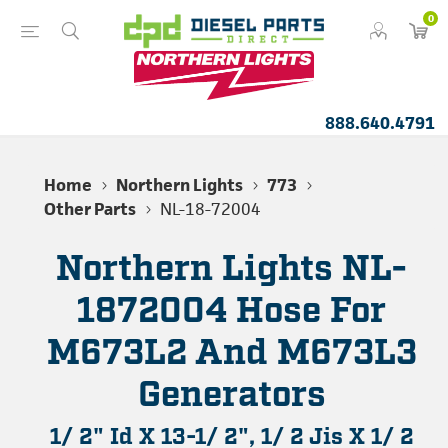
0
888.640.4791
Home
Northern Lights
773
Other Parts
NL-18-72004
Northern Lights NL-
1872004 Hose For
M673L2 And M673L3
Generators
1/ 2" Id X 13-1/ 2", 1/ 2 Jis X 1/ 2