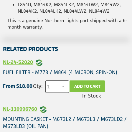
L844D, M844K2, M844LK2, M844LW2, M844W2,
NL844K2, NL844LK2, NL844LW2, NL844W2
This is a genuine Northern Lights part shipped with a 6-
month warranty.
RELATED PRODUCTS
NL-24-52020
FUEL FILTER - M773 / M864 (4 MICRON, SPIN-ON)
From $18.00
Qty:
ADD TO CART
In Stock
NL-110996760
MOUNTING GASKET - M673L2 / M673L3 / M673LD2 /
M673LD3 (OIL PAN)