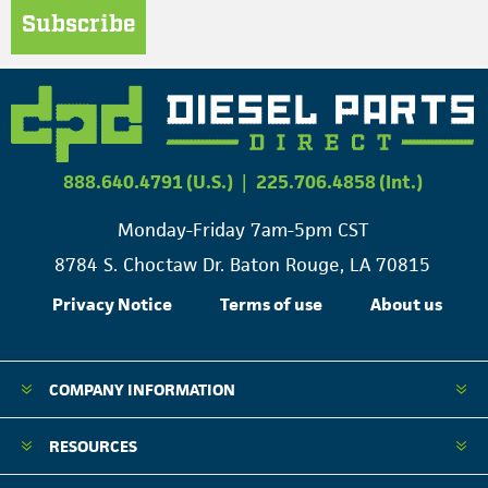
Subscribe
888.640.4791 (U.S.)
|
225.706.4858 (Int.)
Monday-Friday 7am-5pm CST
8784 S. Choctaw Dr. Baton Rouge, LA 70815
Privacy Notice
Terms of use
About us
COMPANY INFORMATION
RESOURCES