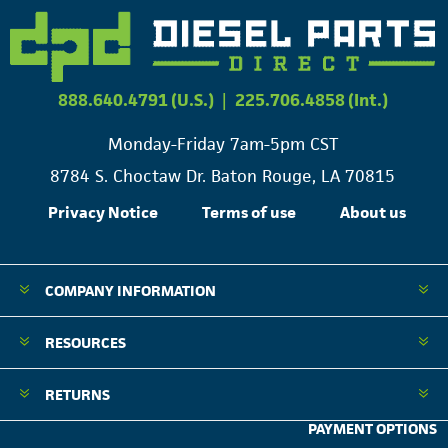
888.640.4791 (U.S.)
|
225.706.4858 (Int.)
Monday-Friday 7am-5pm CST
8784 S. Choctaw Dr. Baton Rouge, LA 70815
Privacy Notice
Terms of use
About us
COMPANY INFORMATION
RESOURCES
RETURNS
PAYMENT OPTIONS