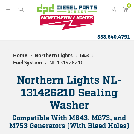
0
888.640.4791
Home
Northern Lights
643
Fuel System
NL-131426210
Northern Lights NL-
131426210 Sealing
Washer
Compatible With M643, M673, and
M753 Generators (With Bleed Holes)