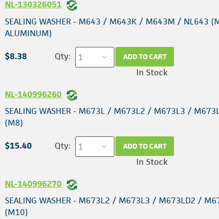
NL-130326051
SEALING WASHER - M643 / M643K / M643M / NL643 (
ALUMINUM)
$8.38
Qty:
ADD TO CART
In Stock
NL-140996260
SEALING WASHER - M673L / M673L2 / M673L3 / M673
(M8)
$15.40
Qty:
ADD TO CART
In Stock
NL-140996270
SEALING WASHER - M673L2 / M673L3 / M673LD2 / M6
(M10)