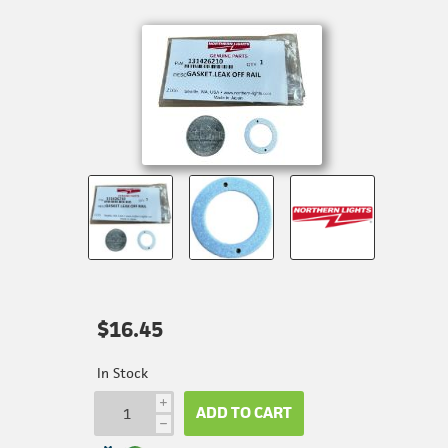
$16.45
In Stock
i
ADD TO CART
h