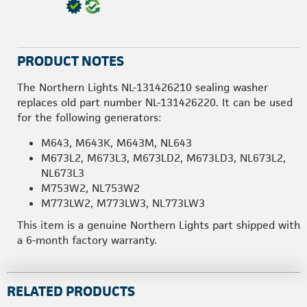
PRODUCT NOTES
The Northern Lights NL-131426210 sealing washer
replaces old part number NL-131426220. It can be used
for the following generators:
M643, M643K, M643M, NL643
M673L2, M673L3, M673LD2, M673LD3, NL673L2,
NL673L3
M753W2, NL753W2
M773LW2, M773LW3, NL773LW3
This item is a genuine Northern Lights part shipped with
a 6-month factory warranty.
RELATED PRODUCTS