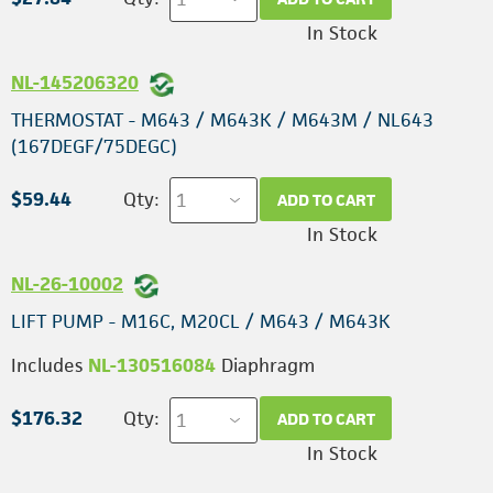
In Stock
NL-145206320
THERMOSTAT - M643 / M643K / M643M / NL643
(167DEGF/75DEGC)
$59.44
Qty:
ADD TO CART
In Stock
NL-26-10002
LIFT PUMP - M16C, M20CL / M643 / M643K
Includes
NL-130516084
Diaphragm
$176.32
Qty:
ADD TO CART
In Stock