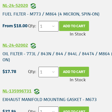
NL-24-52020
FUEL FILTER - M773 / M864 (4 MICRON, SPIN-ON)
From $18.00
Qty:
ADD TO CART
In Stock
NL-24-02002
OIL FILTER - 773L / 843N / 844 / 844L / 844T4 / M864 
ON)
$17.78
Qty:
ADD TO CART
In Stock
NL-135996731
EXHAUST MANIFOLD MOUNTING GASKET - M673
$27.84
Qty:
ADD TO CART