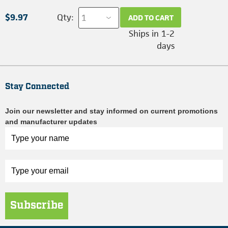
$9.97
Qty:
ADD TO CART
Ships in 1-2
days
Stay Connected
Join our newsletter and stay informed on current promotions
and manufacturer updates
Subscribe