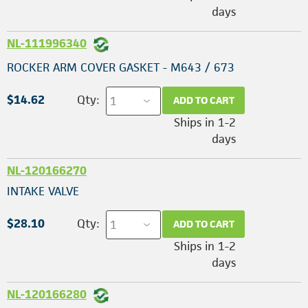
days
NL-111996340
ROCKER ARM COVER GASKET - M643 / 673
$14.62
Qty:
ADD TO CART
Ships in 1-2
days
NL-120166270
INTAKE VALVE
$28.10
Qty:
ADD TO CART
Ships in 1-2
days
NL-120166280