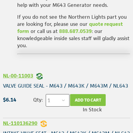
help with your M643 Generator needs.
If you do not see the Northern Lights part you
are looking for, please use our
quote request
form
or call us at
888.687.0539
: our
knowledgeable inside sales staff will gladly assist
you.
NL-00-11003
VALVE GUIDE SEAL - M643 / M643K / M643M / NL643
$6.14
Qty:
ADD TO CART
In Stock
NL-110136290