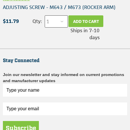
ADJUSTING SCREW - M643 / M673 (ROCKER ARM)
$11.79
Qty:
ADD TO CART
Ships in 7-10
days
Stay Connected
Join our newsletter and stay informed on current promotions
and manufacturer updates
Subscribe