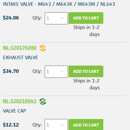
INTAKE VALVE - M643 / M643K / M643M / NL643
$24.06
Qty:
ADD TO CART
Ships in 1-2
days
NL-120176280
EXHAUST VALVE
$34.70
Qty:
ADD TO CART
Ships in 1-2
days
NL-120216041
VALVE CAP
$12.12
Qty:
ADD TO CART