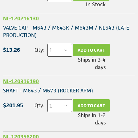
In Stock
NL-120216130
VALVE CAP - M643 / M643K / M643M / NL643 (LATE
PRODUCTION)
$13.26
Qty:
ADD TO CART
Ships in 3-4
days
NL-120316190
SHAFT - M643 / M673 (ROCKER ARM)
$201.95
Qty:
ADD TO CART
Ships in 1-2
days
NL-120356200