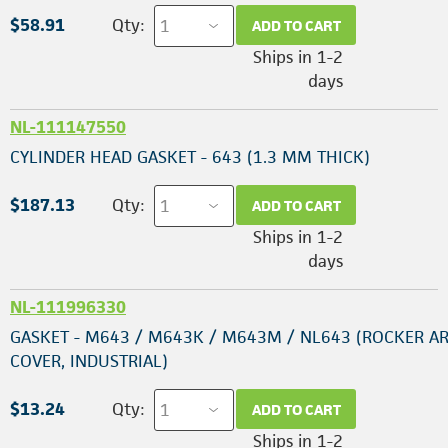
$58.91
Qty:
ADD TO CART
Ships in 1-2
days
NL-111147550
CYLINDER HEAD GASKET - 643 (1.3 MM THICK)
$187.13
Qty:
ADD TO CART
Ships in 1-2
days
NL-111996330
GASKET - M643 / M643K / M643M / NL643 (ROCKER A
COVER, INDUSTRIAL)
$13.24
Qty:
ADD TO CART
Ships in 1-2