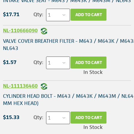
INTAKE VALVE SEAT - M643 / M643K / M643M / NL643
$17.71
Qty:
ADD TO CART
NL-110666090
VALVE COVER BREATHER FILTER - M643 / M643K / M643
NL643
$1.57
Qty:
ADD TO CART
In Stock
NL-111136460
CYLINDER HEAD BOLT - M643 / M643K / M643M / NL64
MM HEX HEAD)
$15.33
Qty:
ADD TO CART
In Stock