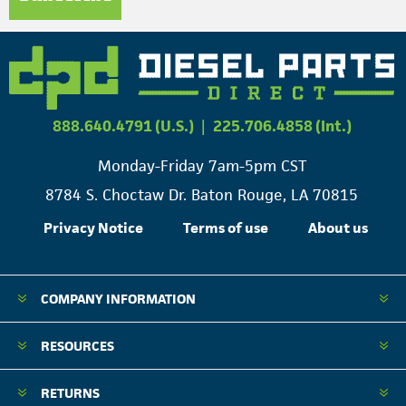
888.640.4791 (U.S.)
|
225.706.4858 (Int.)
Monday-Friday 7am-5pm CST
8784 S. Choctaw Dr. Baton Rouge, LA 70815
Privacy Notice
Terms of use
About us
COMPANY INFORMATION
RESOURCES
RETURNS