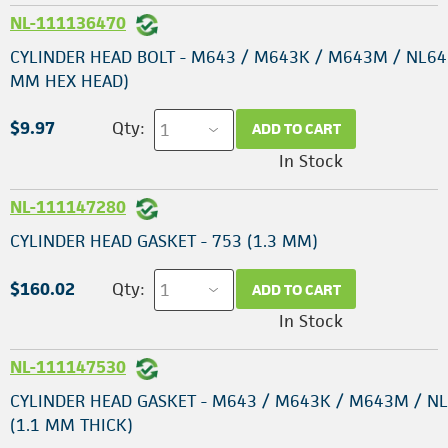
NL-111136470
CYLINDER HEAD BOLT - M643 / M643K / M643M / NL64
MM HEX HEAD)
$9.97
Qty:
ADD TO CART
In Stock
NL-111147280
CYLINDER HEAD GASKET - 753 (1.3 MM)
$160.02
Qty:
ADD TO CART
In Stock
NL-111147530
CYLINDER HEAD GASKET - M643 / M643K / M643M / N
(1.1 MM THICK)