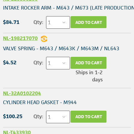
INTAKE ROCKER ARM - M643 / M673 (LATE PRODUCTION
$84.71
Qty:
ADD TO CART
NL-198217070
VALVE SPRING - M643 / M643K / M643M / NL643
$4.52
Qty:
ADD TO CART
Ships in 1-2
days
NL-32A0102204
CYLINDER HEAD GASKET - M944
$100.25
Qty:
ADD TO CART
NL-T433930