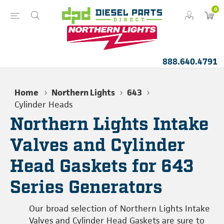
0
888.640.4791
Home
Northern Lights
643
Cylinder Heads
Northern Lights Intake
Valves and Cylinder
Head Gaskets for 643
Series Generators
Our broad selection of Northern Lights Intake
Valves and Cylinder Head Gaskets are sure to