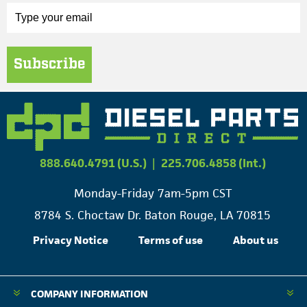
Subscribe
888.640.4791 (U.S.)
|
225.706.4858 (Int.)
Monday-Friday 7am-5pm CST
8784 S. Choctaw Dr. Baton Rouge, LA 70815
Privacy Notice
Terms of use
About us
COMPANY INFORMATION