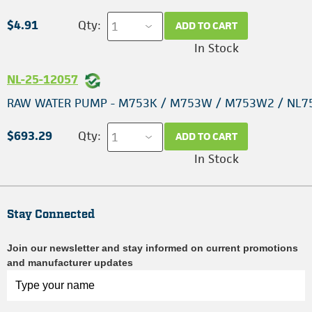
$4.91
Qty:
ADD TO CART
In Stock
NL-25-12057
RAW WATER PUMP - M753K / M753W / M753W2 / NL7
$693.29
Qty:
ADD TO CART
In Stock
Stay Connected
Join our newsletter and stay informed on current promotions
and manufacturer updates