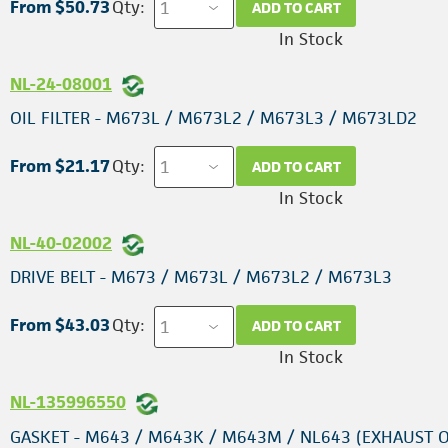
From $50.73
Qty:
ADD TO CART
In Stock
NL-24-08001
OIL FILTER - M673L / M673L2 / M673L3 / M673LD2
From $21.17
Qty:
ADD TO CART
In Stock
NL-40-02002
DRIVE BELT - M673 / M673L / M673L2 / M673L3
From $43.03
Qty:
ADD TO CART
In Stock
NL-135996550
GASKET - M643 / M643K / M643M / NL643 (EXHAUST 