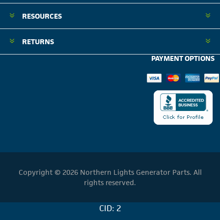
RESOURCES
RETURNS
PAYMENT OPTIONS
Copyright © 2026 Northern Lights Generator Parts. All
rights reserved.
CID: 2