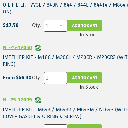
OIL FILTER - 773L / 843N / 844 / 844L / 844T4 / M864 
ON)
$17.78
Qty:
ADD TO CART
In Stock
NL-25-12060
IMPELLER KIT - M16C / M20CL / M20CR / M20CR2 (WIT
RING)
From $46.30
Qty:
ADD TO CART
In Stock
NL-25-12009
IMPELLER KIT - M643 / M643K / M643M / NL643 (WIT
COVER GASKET & O-RING & SCREW)