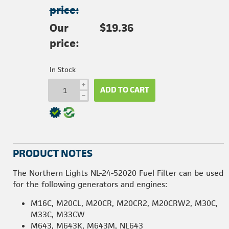
price:
Our
$19.36
price:
In Stock
i
ADD TO CART
h
PRODUCT NOTES
The Northern Lights NL-24-52020 Fuel Filter can be used
for the following generators and engines:
M16C, M20CL, M20CR, M20CR2, M20CRW2, M30C,
M33C, M33CW
M643, M643K, M643M, NL643