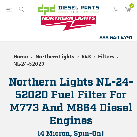
0
888.640.4791
Home
Northern Lights
643
Filters
NL-24-52020
Northern Lights NL-24-
52020 Fuel Filter For
M773 And M864 Diesel
Engines
(4 Micron, Spin-On)