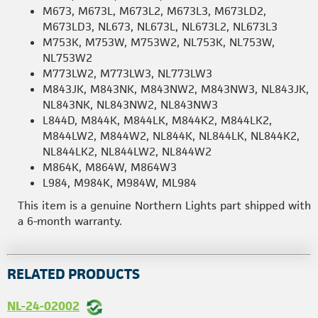
M673, M673L, M673L2, M673L3, M673LD2,
M673LD3, NL673, NL673L, NL673L2, NL673L3
M753K, M753W, M753W2, NL753K, NL753W,
NL753W2
M773LW2, M773LW3, NL773LW3
M843JK, M843NK, M843NW2, M843NW3, NL843JK,
NL843NK, NL843NW2, NL843NW3
L844D, M844K, M844LK, M844K2, M844LK2,
M844LW2, M844W2, NL844K, NL844LK, NL844K2,
NL844LK2, NL844LW2, NL844W2
M864K, M864W, M864W3
L984, M984K, M984W, ML984
This item is a genuine Northern Lights part shipped with
a 6-month warranty.
RELATED PRODUCTS
NL-24-02002