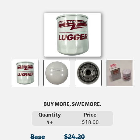
BUY MORE, SAVE MORE.
Quantity
Price
4+
$18.00
Base
$24.20