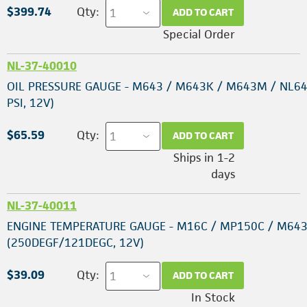
$399.74
Qty:
ADD TO CART
Special Order
NL-37-40010
OIL PRESSURE GAUGE - M643 / M643K / M643M / NL64
PSI, 12V)
$65.59
Qty:
ADD TO CART
Ships in 1-2
days
NL-37-40011
ENGINE TEMPERATURE GAUGE - M16C / MP150C / M643
(250DEGF/121DEGC, 12V)
$39.09
Qty:
ADD TO CART
In Stock