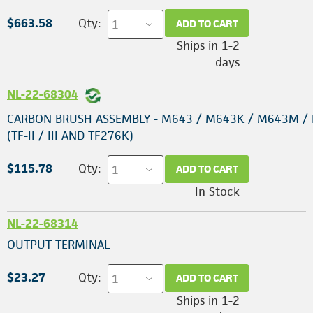
$663.58
Qty:
ADD TO CART
Ships in 1-2
days
NL-22-68304
CARBON BRUSH ASSEMBLY - M643 / M643K / M643M /
(TF-II / III AND TF276K)
$115.78
Qty:
ADD TO CART
In Stock
NL-22-68314
OUTPUT TERMINAL
$23.27
Qty:
ADD TO CART
Ships in 1-2