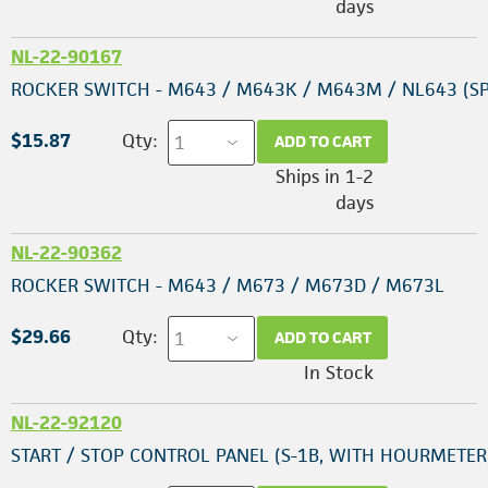
days
NL-22-90167
ROCKER SWITCH - M643 / M643K / M643M / NL643 (SP
$15.87
Qty:
ADD TO CART
Ships in 1-2
days
NL-22-90362
ROCKER SWITCH - M643 / M673 / M673D / M673L
$29.66
Qty:
ADD TO CART
In Stock
NL-22-92120
START / STOP CONTROL PANEL (S-1B, WITH HOURMETER,