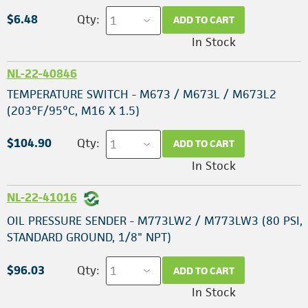
$6.48
Qty:
ADD TO CART
In Stock
NL-22-40846
TEMPERATURE SWITCH - M673 / M673L / M673L2
(203°F/95°C, M16 X 1.5)
$104.90
Qty:
ADD TO CART
In Stock
NL-22-41016
OIL PRESSURE SENDER - M773LW2 / M773LW3 (80 PSI,
STANDARD GROUND, 1/8" NPT)
$96.03
Qty:
ADD TO CART
In Stock