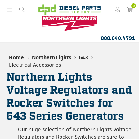
0
888.640.4791
Home
Northern Lights
643
Electrical Accessories
Northern Lights
Voltage Regulators and
Rocker Switches for
643 Series Generators
Our huge selection of Northern Lights Voltage
Regulators and Rocker Switches are sure to