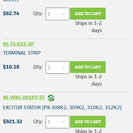
$82.74
Qty:
ADD TO CART
Ships in 1-2
days
NL-TS-615-2P
TERMINAL STRIP
$10.18
Qty:
ADD TO CART
Ships in 1-2
days
NL-WKC-00107-ST
EXCITOR STATOR (PX-308K2, 309K2, 310K2, 312K2)
$921.32
Qty:
ADD TO CART
Ships in 1-2