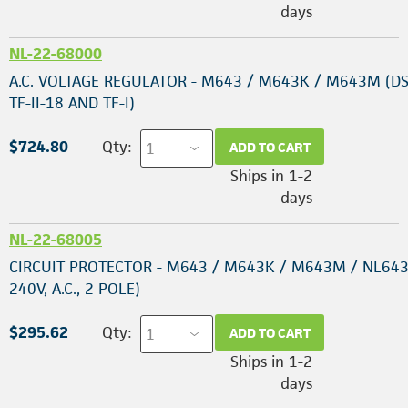
days
NL-22-68000
A.C. VOLTAGE REGULATOR - M643 / M643K / M643M (DS
TF-II-18 AND TF-I)
$724.80
Qty:
ADD TO CART
Ships in 1-2
days
NL-22-68005
CIRCUIT PROTECTOR - M643 / M643K / M643M / NL643
240V, A.C., 2 POLE)
$295.62
Qty:
ADD TO CART
Ships in 1-2
days