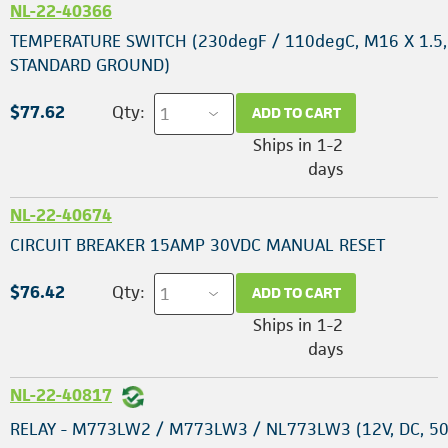
NL-22-40366
TEMPERATURE SWITCH (230degF / 110degC, M16 X 1.5,
STANDARD GROUND)
$77.62
Qty:
ADD TO CART
Ships in 1-2
days
NL-22-40674
CIRCUIT BREAKER 15AMP 30VDC MANUAL RESET
$76.42
Qty:
ADD TO CART
Ships in 1-2
days
NL-22-40817
RELAY - M773LW2 / M773LW3 / NL773LW3 (12V, DC, 50