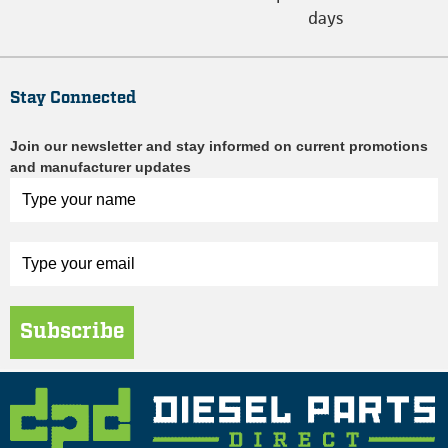
days
Stay Connected
Join our newsletter and stay informed on current promotions
and manufacturer updates
Subscribe