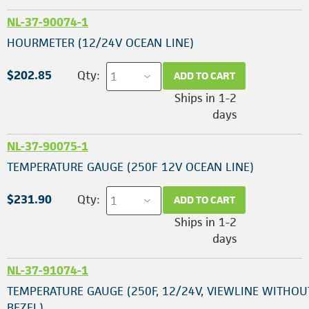
NL-37-90074-1
HOURMETER (12/24V OCEAN LINE)
$202.85
Qty:
ADD TO CART
Ships in 1-2
days
NL-37-90075-1
TEMPERATURE GAUGE (250F 12V OCEAN LINE)
$231.90
Qty:
ADD TO CART
Ships in 1-2
days
NL-37-91074-1
TEMPERATURE GAUGE (250F, 12/24V, VIEWLINE WITHOU
BEZEL)