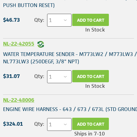
PUSH BUTTON RESET)
$46.73
Qty:
ADD TO CART
In Stock
NL-22-42055
WATER TEMPERATURE SENDER - M773LW2 / M773LW3 /
NL773LW3 (250DEGF, 3/8" NPT)
$31.07
Qty:
ADD TO CART
In Stock
NL-22-48006
ENGINE WIRE HARNESS - 643 / 673 / 673L (STD GROUN
$324.01
Qty:
ADD TO CART
Ships in 7-10