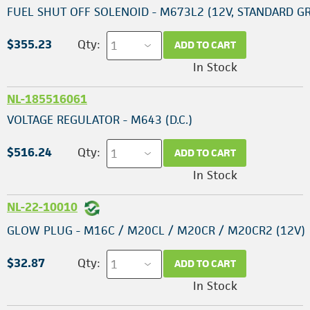
FUEL SHUT OFF SOLENOID - M673L2 (12V, STANDARD 
$355.23
Qty:
ADD TO CART
In Stock
NL-185516061
VOLTAGE REGULATOR - M643 (D.C.)
$516.24
Qty:
ADD TO CART
In Stock
NL-22-10010
GLOW PLUG - M16C / M20CL / M20CR / M20CR2 (12V)
$32.87
Qty:
ADD TO CART
In Stock