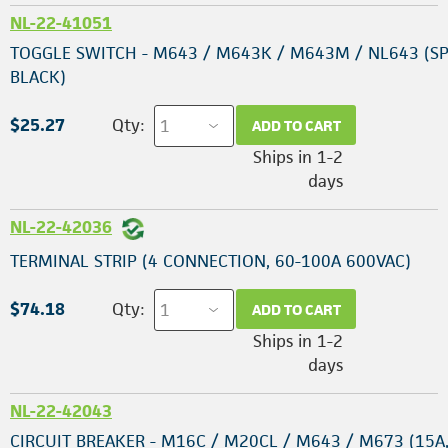
NL-22-41051
TOGGLE SWITCH - M643 / M643K / M643M / NL643 (SP
BLACK)
$25.27
Qty:
ADD TO CART
Ships in 1-2
days
NL-22-42036
TERMINAL STRIP (4 CONNECTION, 60-100A 600VAC)
$74.18
Qty:
ADD TO CART
Ships in 1-2
days
NL-22-42043
CIRCUIT BREAKER - M16C / M20CL / M643 / M673 (15A,