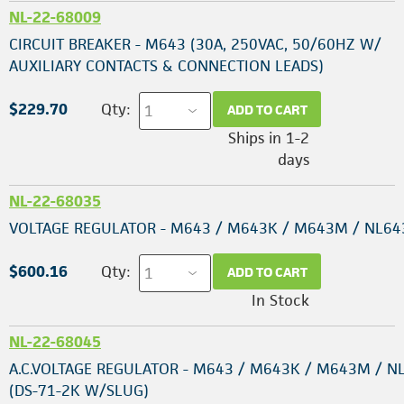
NL-22-68009
CIRCUIT BREAKER - M643 (30A, 250VAC, 50/60HZ W/
AUXILIARY CONTACTS & CONNECTION LEADS)
$229.70
Qty:
ADD TO CART
Ships in 1-2
days
NL-22-68035
VOLTAGE REGULATOR - M643 / M643K / M643M / NL64
$600.16
Qty:
ADD TO CART
In Stock
NL-22-68045
A.C.VOLTAGE REGULATOR - M643 / M643K / M643M / N
(DS-71-2K W/SLUG)