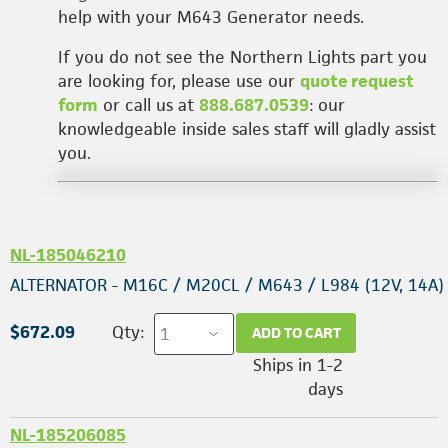
help with your M643 Generator needs.
If you do not see the Northern Lights part you
are looking for, please use our
quote request
form
or call us at
888.687.0539
: our
knowledgeable inside sales staff will gladly assist
you.
NL-185046210
ALTERNATOR - M16C / M20CL / M643 / L984 (12V, 14A)
$672.09
Qty:
ADD TO CART
Ships in 1-2
days
NL-185206085