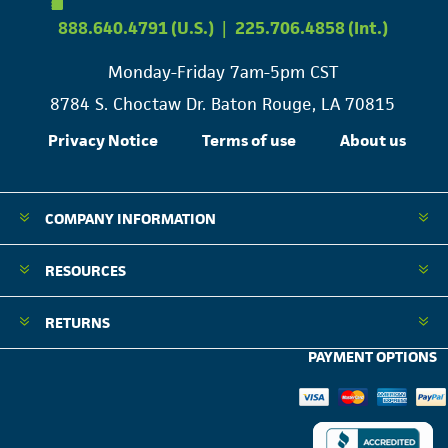
888.640.4791 (U.S.)
|
225.706.4858 (Int.)
Monday-Friday 7am-5pm CST
8784 S. Choctaw Dr. Baton Rouge, LA 70815
Privacy Notice
Terms of use
About us
COMPANY INFORMATION
RESOURCES
RETURNS
PAYMENT OPTIONS