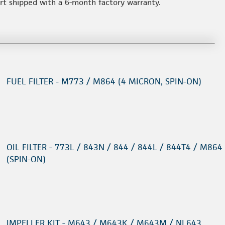
art shipped with a 6-month factory warranty.
FUEL FILTER - M773 / M864 (4 MICRON, SPIN-ON)
OIL FILTER - 773L / 843N / 844 / 844L / 844T4 / M864
(SPIN-ON)
IMPELLER KIT - M643 / M643K / M643M / NL643