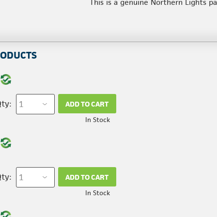
This is a genuine Northern Lights p
RODUCTS
ty:
ADD TO CART
In Stock
ty:
ADD TO CART
In Stock