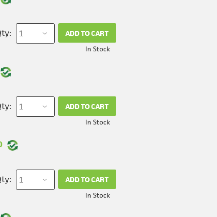
ty:
ADD TO CART
In Stock
ty:
ADD TO CART
In Stock
0
ty:
ADD TO CART
In Stock