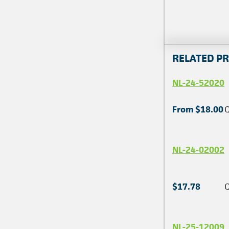
RELATED P
NL-24-52020
From $18.00
Q
NL-24-02002
$17.78
Q
NL-25-12009