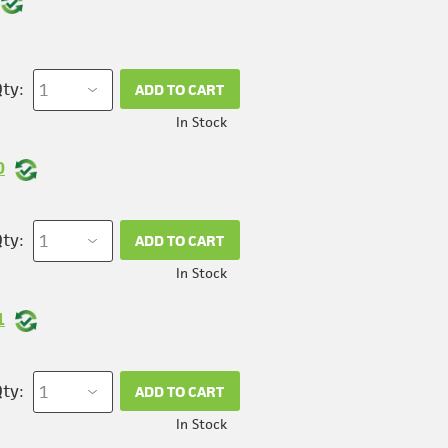
ty:
ADD TO CART
In Stock
0
ty:
ADD TO CART
In Stock
1
ty:
ADD TO CART
In Stock