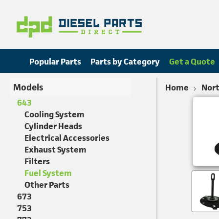
Popular Parts
Parts by Category
Get a Quote
Models
Home
Nort
643
Cooling System
Cylinder Heads
Electrical Accessories
Exhaust System
Filters
Fuel System
Other Parts
673
753