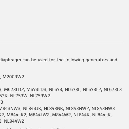
iaphragm can be used for the following generators and
2, M20CRW2
, M673LD2, M673LD3, NL673, NL673L, NL673L2, NL673L3
53K, NL753W, NL753W2
W3
M843NW3, NL843JK, NL843NK, NL843NW2, NL843NW3
K2, M844LK2, M844LW2, M844W2, NL844K, NL844LK,
2, NL844W2