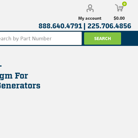
0
$0.00
My account
888.640.4791 |
225.706.4856
-
gm For
enerators