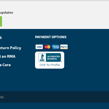
 updates
PAYMENT OPTIONS
S
eturn Policy
t an RMA
a Core
ed.