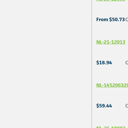
From $50.73
Q
NL-21-12013
$18.94
Q
NL-14520632
$59.44
Q