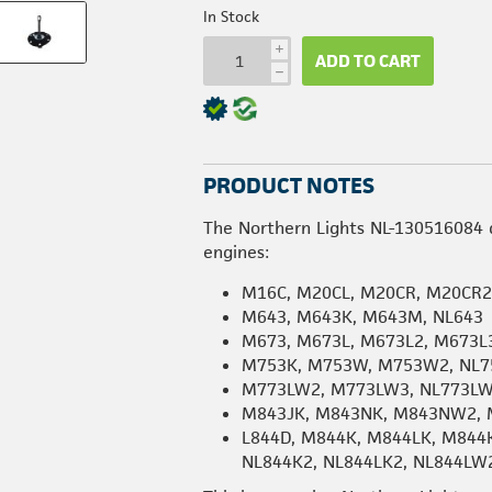
In Stock
i
ADD TO CART
h
PRODUCT NOTES
The Northern Lights NL-130516084 d
engines:
M16C, M20CL, M20CR, M20CR
M643, M643K, M643M, NL643
M673, M673L, M673L2, M673L3
M753K, M753W, M753W2, NL7
M773LW2, M773LW3, NL773L
M843JK, M843NK, M843NW2, 
L844D, M844K, M844LK, M844
NL844K2, NL844LK2, NL844LW