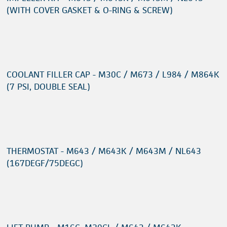
(WITH COVER GASKET & O-RING & SCREW)
COOLANT FILLER CAP - M30C / M673 / L984 / M864K
(7 PSI, DOUBLE SEAL)
THERMOSTAT - M643 / M643K / M643M / NL643
(167DEGF/75DEGC)