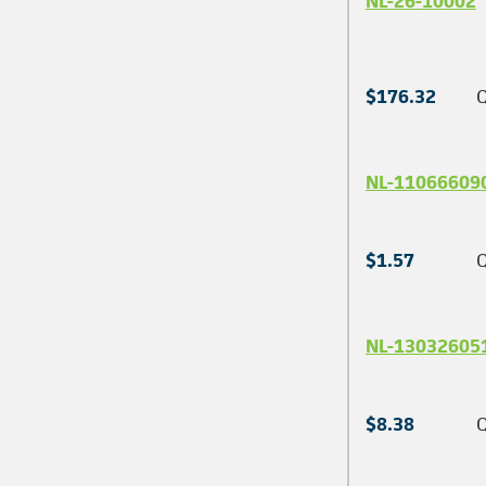
NL-26-10002
$176.32
Q
NL-11066609
$1.57
Q
NL-13032605
$8.38
Q