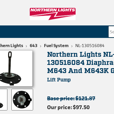
hern Lights
643
Fuel System
NL-130516084
Northern Lights NL
130516084 Diaphra
M643 And M643K G
Lift Pump
Base price:
$121.87
Our price:
$97.50