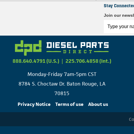
Stay Connecte
Join our newsl
888.640.4791 (U.S.)
|
225.706.4858 (Int.)
Monday-Friday 7am-5pm CST
8784 S. Choctaw Dr. Baton Rouge, LA
70815
Privacy Notice
Terms of use
About us
Co