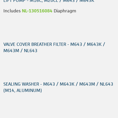
LIFT PUMP - M16C, M20CL / M643 / M643K
Includes
NL-130516084
Diaphragm
VALVE COVER BREATHER FILTER - M643 / M643K /
M643M / NL643
SEALING WASHER - M643 / M643K / M643M / NL643
(M14, ALUMINUM)