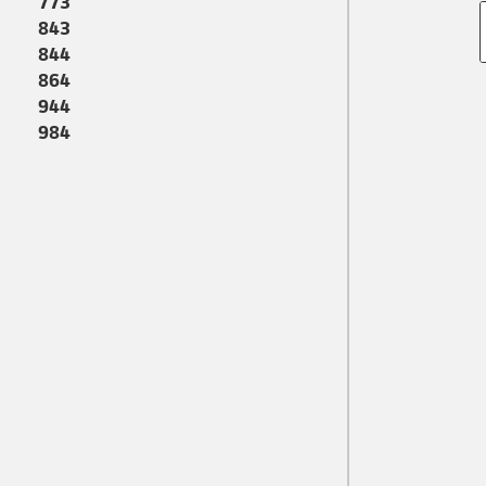
773
843
844
864
944
984