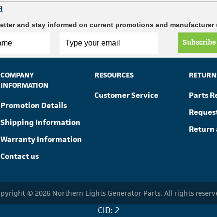
d
etter and stay informed on current promotions and manufacturer
Subscribe
COMPANY
RESOURCES
RETURN
INFORMATION
Customer Service
Parts R
Promotion Details
Reques
Shipping Information
Return 
Warranty Information
Contact us
pyright © 2026 Northern Lights Generator Parts. All rights reserv
CID: 2