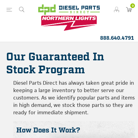
0
888.640.4791
Our Guaranteed In
Stock Program
Diesel Parts Direct has always taken great pride in
keeping a large inventory to better serve our
customers. As we identify popular parts and items
in high demand, we stock those parts so they are
ready for immediate shipment.
How Does It Work?