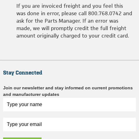
If you are invoiced freight and you feel this
was done in error, please call 800.768.0742 and
ask for the Parts Manager. If an error was
made, we will promptly credit the full freight
amount originally charged to your credit card.
Stay Connected
Join our newsletter and stay informed on current promotions
and manufacturer updates