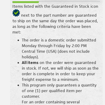
Items listed with the Guaranteed in Stock icon
next to the part number are guaranteed
to ship on the same day the order was placed,
as long as the following criteria have been
met:
The order is a domestic order submitted
Monday through Friday by 2:00 PM
Central Time (USA) (does not include
holidays).
All items
on the order were guaranteed
in stock. If not, we will ship as soon as the
order is complete in order to keep your
freight expense to a minimum.
This program only guarantees a quantity
of one (1) per qualified item per
customer.
For an order containing several