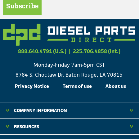
Subscribe
888.640.4791 (U.S.)
|
225.706.4858 (Int.)
Monday-Friday 7am-5pm CST
8784 S. Choctaw Dr. Baton Rouge, LA 70815
Privacy Notice
Terms of use
About us
COMPANY INFORMATION
RESOURCES