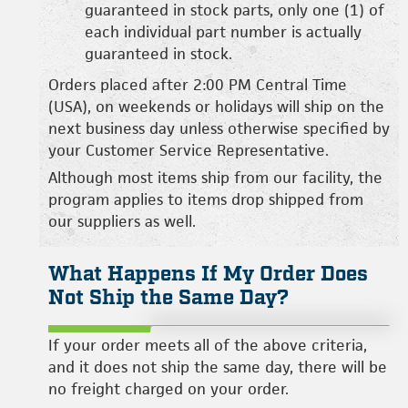
guaranteed in stock parts, only one (1) of
each individual part number is actually
guaranteed in stock.
Orders placed after 2:00 PM Central Time
(USA), on weekends or holidays will ship on the
next business day unless otherwise specified by
your Customer Service Representative.
Although most items ship from our facility, the
program applies to items drop shipped from
our suppliers as well.
What Happens If My Order Does
Not Ship the Same Day?
If your order meets all of the above criteria,
and it does not ship the same day, there will be
no freight charged on your order.