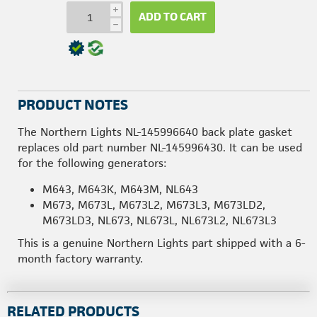
i
ADD TO CART
h
PRODUCT NOTES
The Northern Lights NL-145996640 back plate gasket
replaces old part number NL-145996430. It can be used
for the following generators:
M643, M643K, M643M, NL643
M673, M673L, M673L2, M673L3, M673LD2,
M673LD3, NL673, NL673L, NL673L2, NL673L3
This is a genuine Northern Lights part shipped with a 6-
month factory warranty.
RELATED PRODUCTS