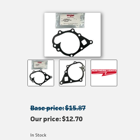
Base price:
$15.87
Our price:
$12.70
In Stock