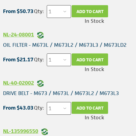
From $50.73
Qty:
ADD TO CART
In Stock
NL-24-08001
OIL FILTER - M673L / M673L2 / M673L3 / M673LD2
From $21.17
Qty:
ADD TO CART
In Stock
NL-40-02002
DRIVE BELT - M673 / M673L / M673L2 / M673L3
From $43.03
Qty:
ADD TO CART
In Stock
NL-135996550