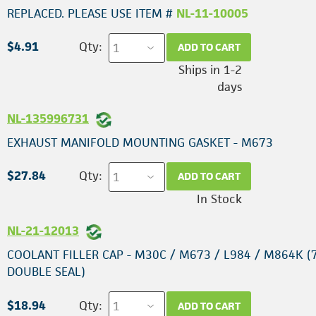
REPLACED. PLEASE USE ITEM #
NL-11-10005
$4.91
Qty:
ADD TO CART
Ships in 1-2
days
NL-135996731
EXHAUST MANIFOLD MOUNTING GASKET - M673
$27.84
Qty:
ADD TO CART
In Stock
NL-21-12013
COOLANT FILLER CAP - M30C / M673 / L984 / M864K (7
DOUBLE SEAL)
$18.94
Qty:
ADD TO CART