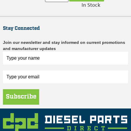
In Stock
Stay Connected
Join our newsletter and stay informed on current promotions
and manufacturer updates
Subscribe