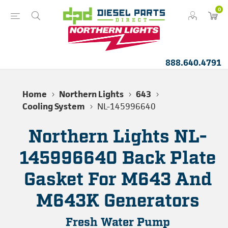
0
888.640.4791
Home
Northern Lights
643
Cooling System
NL-145996640
Northern Lights NL-
145996640 Back Plate
Gasket For M643 And
M643K Generators
Fresh Water Pump