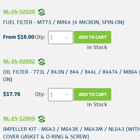
NL-24-52020
FUEL FILTER - M773 / M864 (4 MICRON, SPIN-ON)
From $18.00
Qty:
ADD TO CART
In Stock
NL-24-02002
OIL FILTER - 773L / 843N / 844 / 844L / 844T4 / M864 
ON)
$17.78
Qty:
ADD TO CART
In Stock
NL-25-12009
IMPELLER KIT - M643 / M643K / M643M / NL643 (WIT
COVER GASKET & O-RING & SCREW)