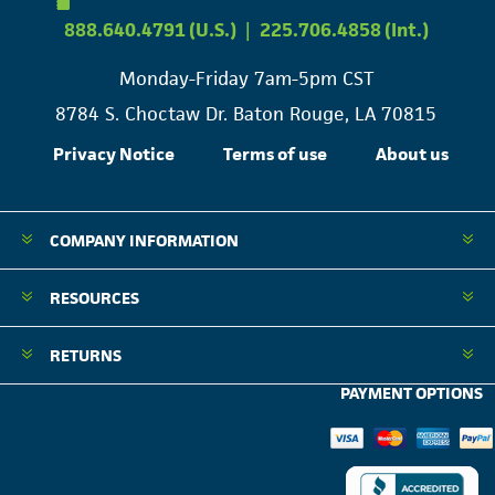
888.640.4791 (U.S.)
|
225.706.4858 (Int.)
Monday-Friday 7am-5pm CST
8784 S. Choctaw Dr. Baton Rouge, LA 70815
Privacy Notice
Terms of use
About us
COMPANY INFORMATION
RESOURCES
RETURNS
PAYMENT OPTIONS