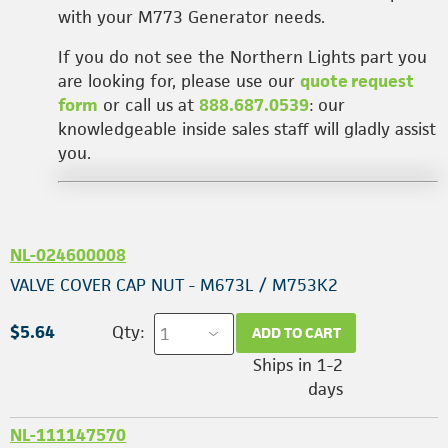
with your M773 Generator needs.
If you do not see the Northern Lights part you
are looking for, please use our
quote request
form
or call us at
888.687.0539
: our
knowledgeable inside sales staff will gladly assist
you.
NL-024600008
VALVE COVER CAP NUT - M673L / M753K2
$5.64
Qty:
ADD TO CART
Ships in 1-2
days
NL-111147570