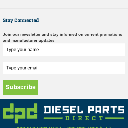
Stay Connected
Join our newsletter and stay informed on current promotions
and manufacturer updates
Subscribe