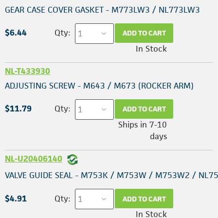
GEAR CASE COVER GASKET - M773LW3 / NL773LW3
$6.44
Qty:
ADD TO CART
In Stock
NL-T433930
ADJUSTING SCREW - M643 / M673 (ROCKER ARM)
$11.79
Qty:
ADD TO CART
Ships in 7-10
days
NL-U20406140
VALVE GUIDE SEAL - M753K / M753W / M753W2 / NL7
$4.91
Qty:
ADD TO CART
In Stock