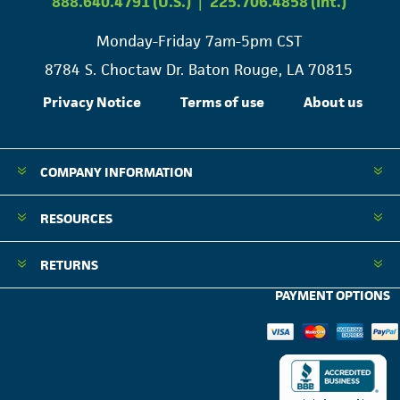
888.640.4791 (U.S.)
|
225.706.4858 (Int.)
Monday-Friday 7am-5pm CST
8784 S. Choctaw Dr. Baton Rouge, LA 70815
Privacy Notice
Terms of use
About us
COMPANY INFORMATION
RESOURCES
RETURNS
PAYMENT OPTIONS