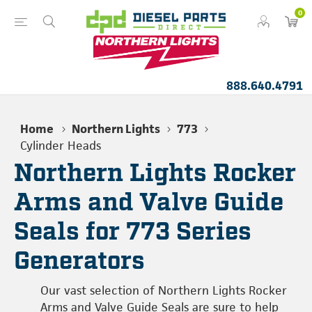
0
888.640.4791
Home
Northern Lights
773
Cylinder Heads
Northern Lights Rocker
Arms and Valve Guide
Seals for 773 Series
Generators
Our vast selection of Northern Lights Rocker
Arms and Valve Guide Seals are sure to help