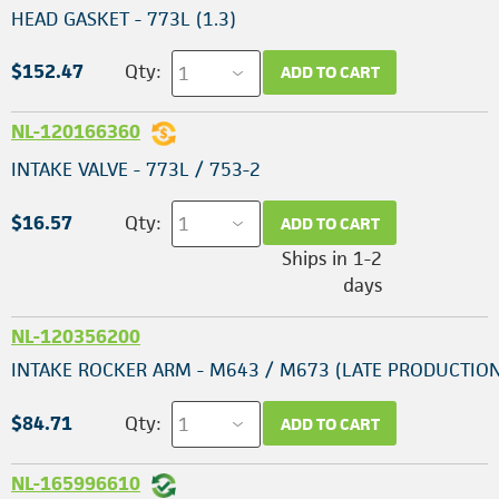
HEAD GASKET - 773L (1.3)
$152.47
Qty:
ADD TO CART
NL-120166360
INTAKE VALVE - 773L / 753-2
$16.57
Qty:
ADD TO CART
Ships in 1-2
days
NL-120356200
INTAKE ROCKER ARM - M643 / M673 (LATE PRODUCTION
$84.71
Qty:
ADD TO CART
NL-165996610