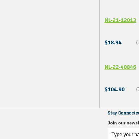
NL-21-12013
$18.94
Q
NL-22-40846
$104.90
Q
Stay Connecte
Join our newsl