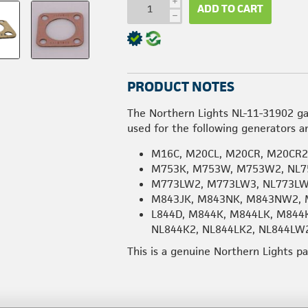
i
ADD TO CART
h
PRODUCT NOTES
The Northern Lights NL-11-31902 ga
used for the following generators a
M16C, M20CL, M20CR, M20CR
M753K, M753W, M753W2, NL7
M773LW2, M773LW3, NL773L
M843JK, M843NK, M843NW2, 
L844D, M844K, M844LK, M844
NL844K2, NL844LK2, NL844LW
This is a genuine Northern Lights p