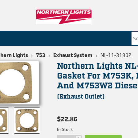
hern Lights
753
Exhaust System
NL-11-31902
Northern Lights NL
Gasket For M753K,
And M753W2 Diese
(Exhaust Outlet)
$22.86
In Stock