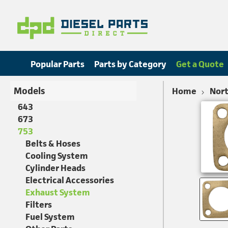
Popular Parts
Parts by Category
Get a Quote
Models
Home
Nort
643
673
753
Belts & Hoses
Cooling System
Cylinder Heads
Electrical Accessories
Exhaust System
Filters
Fuel System