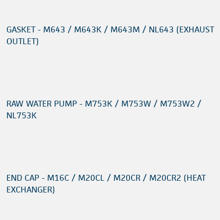
GASKET - M643 / M643K / M643M / NL643 (EXHAUST
OUTLET)
RAW WATER PUMP - M753K / M753W / M753W2 /
NL753K
END CAP - M16C / M20CL / M20CR / M20CR2 (HEAT
EXCHANGER)