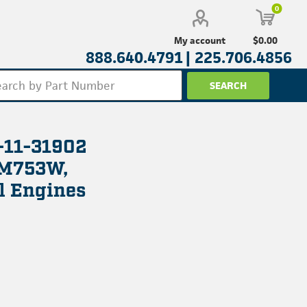
0
$0.00
My account
888.640.4791 |
225.706.4856
-11-31902
 M753W,
l Engines