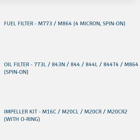
FUEL FILTER - M773 / M864 (4 MICRON, SPIN-ON)
OIL FILTER - 773L / 843N / 844 / 844L / 844T4 / M864
(SPIN-ON)
IMPELLER KIT - M16C / M20CL / M20CR / M20CR2
(WITH O-RING)