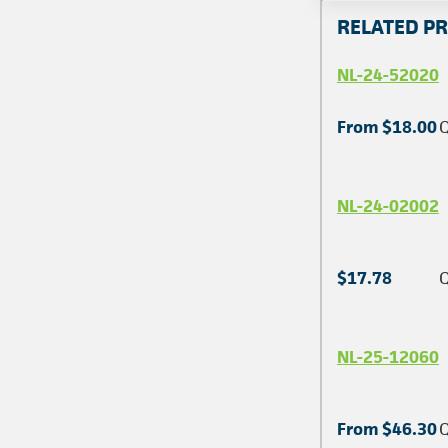
RELATED P
NL-24-52020
From $18.00
Q
NL-24-02002
$17.78
Q
NL-25-12060
From $46.30
Q