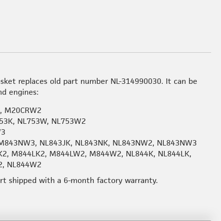
sket replaces old part number NL-314990030. It can be
nd engines:
2, M20CRW2
53K, NL753W, NL753W2
W3
M843NW3, NL843JK, NL843NK, NL843NW2, NL843NW3
K2, M844LK2, M844LW2, M844W2, NL844K, NL844LK,
2, NL844W2
art shipped with a 6-month factory warranty.