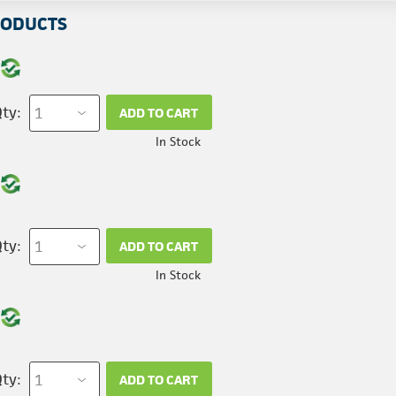
RODUCTS
ty:
ADD TO CART
In Stock
ty:
ADD TO CART
In Stock
ty:
ADD TO CART