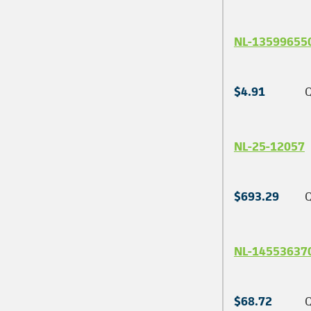
NL-13599655
$4.91
Q
NL-25-12057
$693.29
Q
NL-14553637
$68.72
Q