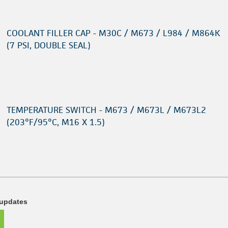
COOLANT FILLER CAP - M30C / M673 / L984 / M864K
(7 PSI, DOUBLE SEAL)
TEMPERATURE SWITCH - M673 / M673L / M673L2
(203°F/95°C, M16 X 1.5)
 updates