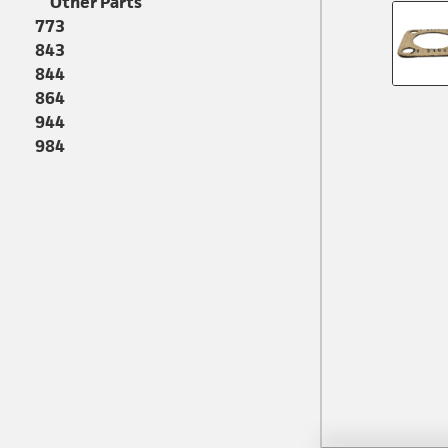
Other Parts
773
843
844
864
944
984