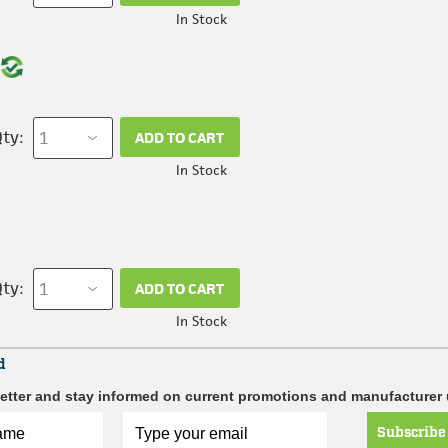
In Stock
ty:
ADD TO CART
In Stock
ty:
ADD TO CART
In Stock
d
etter and stay informed on current promotions and manufacturer
Subscribe