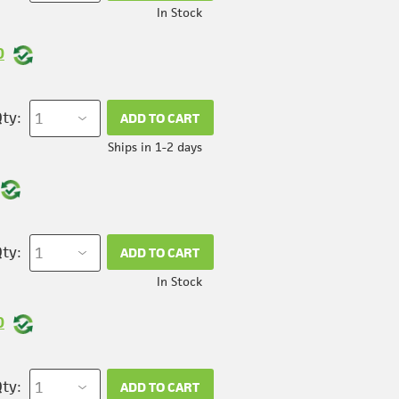
In Stock
0
ty:
ADD TO CART
Ships in 1-2 days
ty:
ADD TO CART
In Stock
0
ty:
ADD TO CART