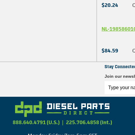
$20.24
Q
NL-19858601
$84.59
Q
Stay Connecte
Join our newsl
888.640.4791 (U.S.)
|
225.706.4858 (Int.)