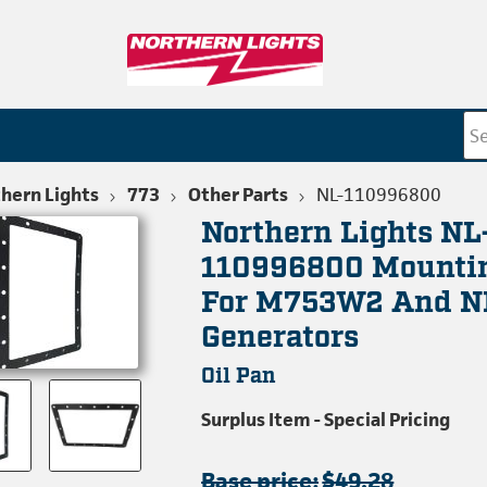
hern Lights
773
Other Parts
NL-110996800
Northern Lights NL
110996800 Mounti
For M753W2 And 
Generators
Oil Pan
Surplus Item - Special Pricing
Base price:
$49.28