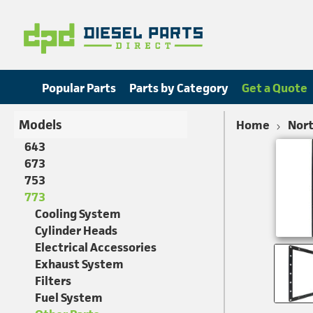
Popular Parts
Parts by Category
Get a Quote
Models
Home
Nort
643
673
753
773
Cooling System
Cylinder Heads
Electrical Accessories
Exhaust System
Filters
Fuel System