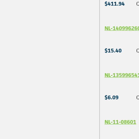
$411.94
Q
NL-14099626
$15.40
Q
NL-13599654
$6.09
Q
NL-11-08601