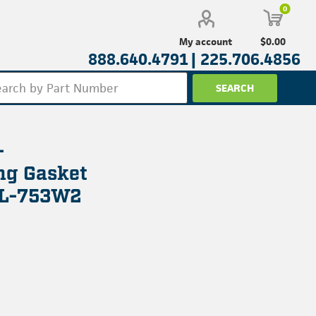
0
$0.00
My account
888.640.4791 |
225.706.4856
-
ng Gasket
NL-753W2