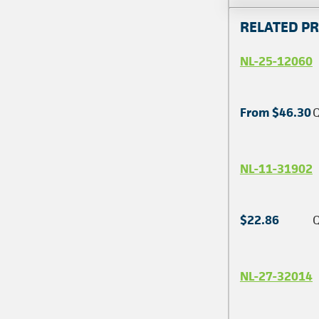
RELATED P
NL-25-12060
From $46.30
Q
NL-11-31902
$22.86
Q
NL-27-32014