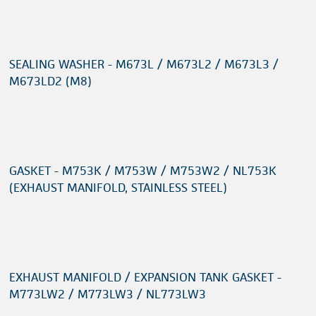
SEALING WASHER - M673L / M673L2 / M673L3 /
M673LD2 (M8)
GASKET - M753K / M753W / M753W2 / NL753K
(EXHAUST MANIFOLD, STAINLESS STEEL)
EXHAUST MANIFOLD / EXPANSION TANK GASKET -
M773LW2 / M773LW3 / NL773LW3