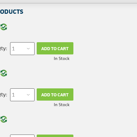
RODUCTS
ty:
ADD TO CART
In Stock
ty:
ADD TO CART
In Stock