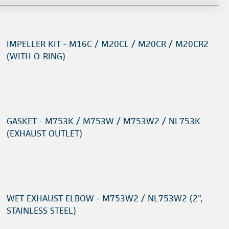
IMPELLER KIT - M16C / M20CL / M20CR / M20CR2
(WITH O-RING)
GASKET - M753K / M753W / M753W2 / NL753K
(EXHAUST OUTLET)
WET EXHAUST ELBOW - M753W2 / NL753W2 (2",
STAINLESS STEEL)