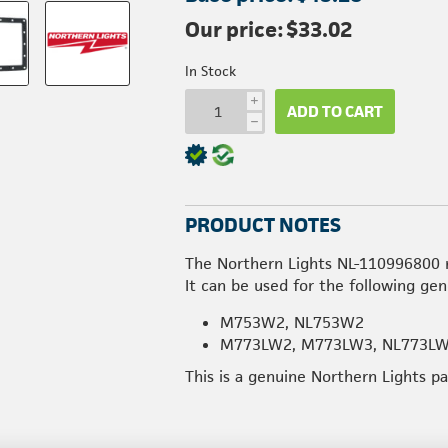
Our price:
$33.02
In Stock
i
ADD TO CART
h
PRODUCT NOTES
The Northern Lights NL-110996800 
It can be used for the following gen
M753W2, NL753W2
M773LW2, M773LW3, NL773L
This is a genuine Northern Lights p