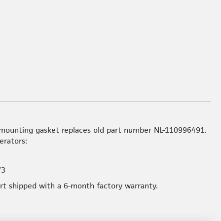
mounting gasket replaces old part number NL-110996491.
erators:
W3
art shipped with a 6-month factory warranty.