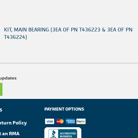
KIT, MAIN BEARING (3EA OF PN T436223 & 3EA OF PN
T436224)
 updates
PAYMENT OPTIONS
S
eturn Policy
t an RMA