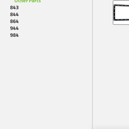
Other Parts
843
844
864
944
984