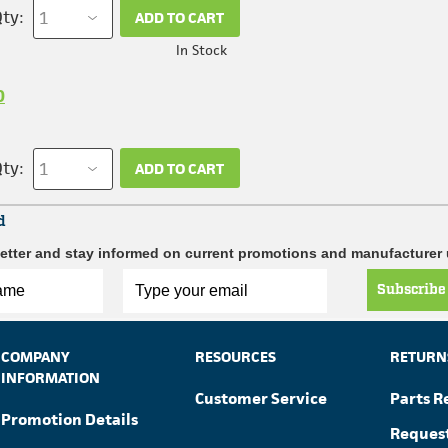
ty:
ADD TO CART
In Stock
0
ty:
ADD TO CART
d
etter and stay informed on current promotions and manufacturer
Subscribe
COMPANY
RESOURCES
RETURN
INFORMATION
Customer Service
Parts R
Promotion Details
Reques