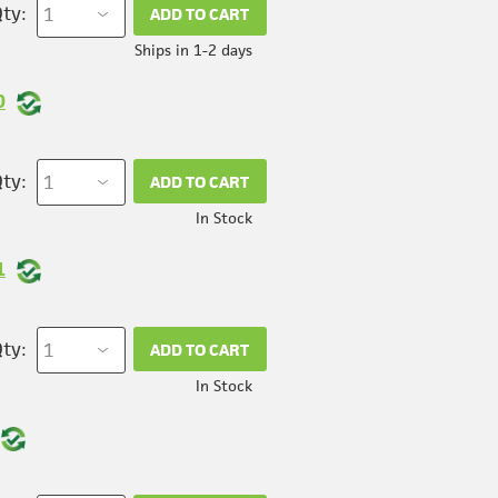
ty:
ADD TO CART
Ships in 1-2 days
0
ty:
ADD TO CART
In Stock
1
ty:
ADD TO CART
In Stock