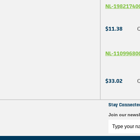
NL-19821740
$11.38
Q
NL-11099680
$33.02
Q
Stay Connecte
Join our newsl