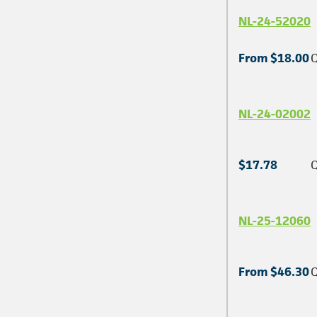
NL-24-52020
From $18.00
Q
NL-24-02002
$17.78
Q
NL-25-12060
From $46.30
Q