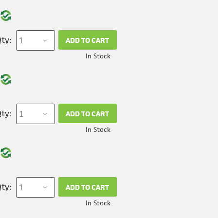
ty:
ADD TO CART
In Stock
ty:
ADD TO CART
In Stock
ty:
ADD TO CART
In Stock