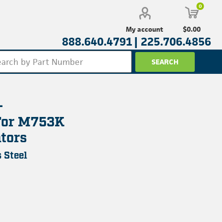
0
$0.00
My account
888.640.4791 |
225.706.4856
-
For M753K
tors
 Steel