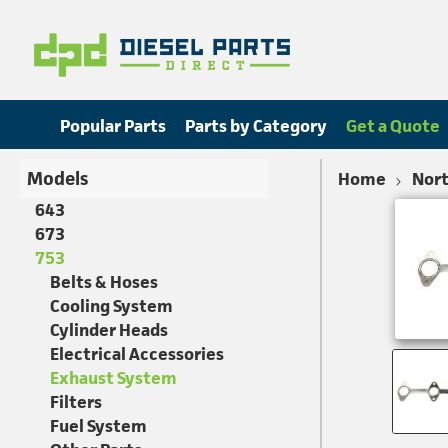
Popular Parts
Parts by Category
Get a Quote
Models
Home
Nort
643
673
753
Belts & Hoses
Cooling System
Cylinder Heads
Electrical Accessories
Exhaust System
Filters
Fuel System