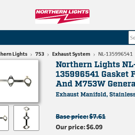
hern Lights
753
Exhaust System
NL-135996541
Northern Lights NL
135996541 Gasket 
And M753W Genera
Exhaust Manifold, Stainless
Base price:
$7.61
Our price:
$6.09