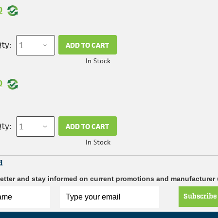
0
ty:
ADD TO CART
In Stock
0
ty:
ADD TO CART
In Stock
d
etter and stay informed on current promotions and manufacturer
Subscribe