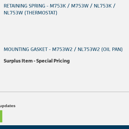
RETAINING SPRING - M753K / M753W / NL753K /
NL753W (THERMOSTAT)
MOUNTING GASKET - M753W2 / NL753W2 (OIL PAN)
Surplus Item - Special Pricing
 updates