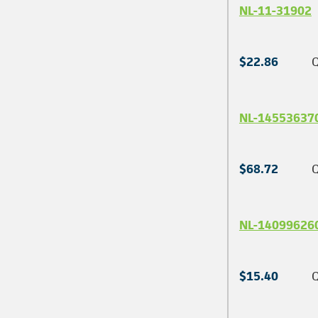
NL-11-31902
$22.86
Q
NL-14553637
$68.72
Q
NL-14099626
$15.40
Q