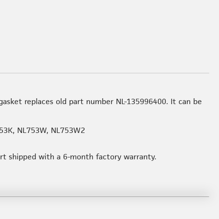
asket replaces old part number NL-135996400. It can be
53K, NL753W, NL753W2
art shipped with a 6-month factory warranty.