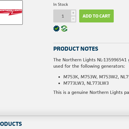
In Stock
i
ADD TO CART
h
PRODUCT NOTES
The Northern Lights NL-135996541 g
used for the following generators:
M753K, M753W, M753W2, NL7
M773LW3, NL773LW3
This is a genuine Northern Lights p
RODUCTS