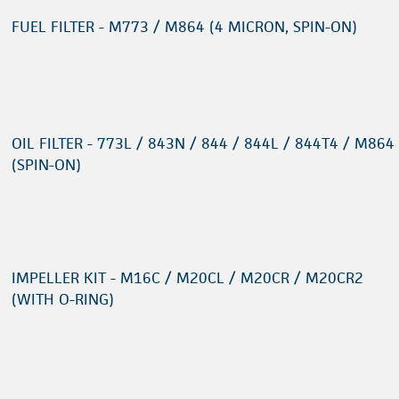
FUEL FILTER - M773 / M864 (4 MICRON, SPIN-ON)
OIL FILTER - 773L / 843N / 844 / 844L / 844T4 / M864
(SPIN-ON)
IMPELLER KIT - M16C / M20CL / M20CR / M20CR2
(WITH O-RING)