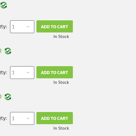
ty:
ADD TO CART
In Stock
0
ty:
ADD TO CART
In Stock
0
ty:
ADD TO CART
In Stock