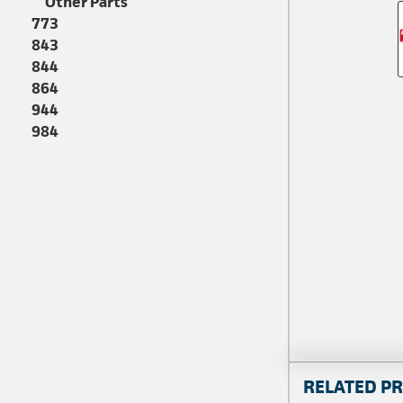
Other Parts
773
843
844
864
944
984
RELATED P