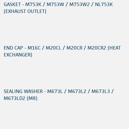
GASKET - M753K / M753W / M753W2 / NL753K
(EXHAUST OUTLET)
END CAP - M16C / M20CL / M20CR / M20CR2 (HEAT
EXCHANGER)
SEALING WASHER - M673L / M673L2 / M673L3 /
M673LD2 (M8)