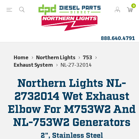
0
888.640.4791
Home
Northern Lights
753
Exhaust System
NL-27-32014
Northern Lights NL-
2732014 Wet Exhaust
Elbow For M753W2 And
NL-753W2 Generators
2", Stainless Steel