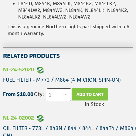
L844D, M844K, M844LK, M844K2, M844LK2,
M844LW2, M844W2, NL844K, NL844LK, NL844K2,
NL844LK2, NL844LW2, NL844W2
This is a genuine Northern Lights part shipped with a 6-
month warranty.
RELATED PRODUCTS
NL-24-52020
FUEL FILTER - M773 / M864 (4 MICRON, SPIN-ON)
From $18.00
Qty:
ADD TO CART
In Stock
NL-24-02002
OIL FILTER - 773L / 843N / 844 / 844L / 844T4 / M864 
ON)