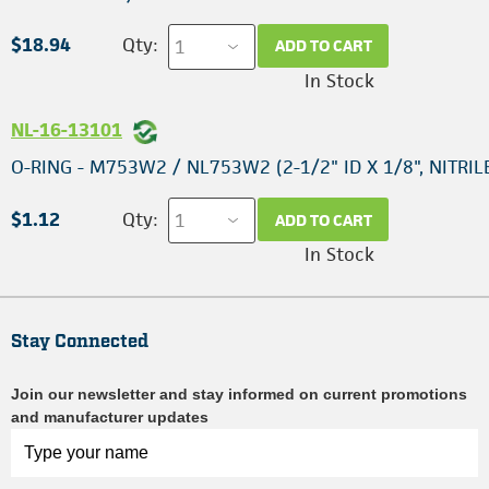
$18.94
Qty:
ADD TO CART
In Stock
NL-16-13101
O-RING - M753W2 / NL753W2 (2-1/2" ID X 1/8", NITRIL
$1.12
Qty:
ADD TO CART
In Stock
Stay Connected
Join our newsletter and stay informed on current promotions
and manufacturer updates