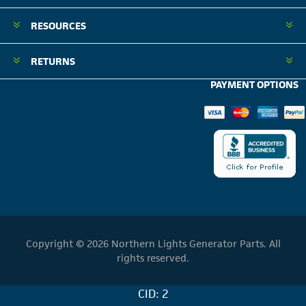
RESOURCES
RETURNS
PAYMENT OPTIONS
Copyright © 2026 Northern Lights Generator Parts. All
rights reserved.
CID: 2