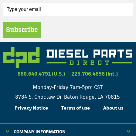
Subscribe
888.640.4791 (U.S.)
|
225.706.4858 (Int.)
Monday-Friday 7am-5pm CST
8784 S. Choctaw Dr. Baton Rouge, LA 70815
Privacy Notice
Terms of use
About us
COMPANY INFORMATION