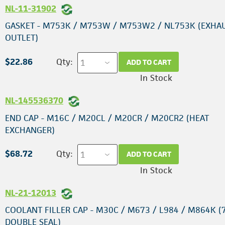
NL-11-31902
GASKET - M753K / M753W / M753W2 / NL753K (EXHA
OUTLET)
$22.86
Qty:
ADD TO CART
In Stock
NL-145536370
END CAP - M16C / M20CL / M20CR / M20CR2 (HEAT
EXCHANGER)
$68.72
Qty:
ADD TO CART
In Stock
NL-21-12013
COOLANT FILLER CAP - M30C / M673 / L984 / M864K (7
DOUBLE SEAL)