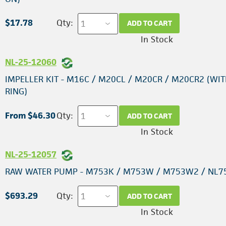
$17.78
Qty:
ADD TO CART
In Stock
NL-25-12060
IMPELLER KIT - M16C / M20CL / M20CR / M20CR2 (WIT
RING)
From $46.30
Qty:
ADD TO CART
In Stock
NL-25-12057
RAW WATER PUMP - M753K / M753W / M753W2 / NL7
$693.29
Qty:
ADD TO CART
In Stock