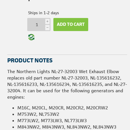
Ships in 1-2 days
i
ADD TO CART
h
PRODUCT NOTES
The Northern Lights NL-27-32003 Wet Exhaust Elbow
replaces old part number NL-27-32003, NL-135616232,
NL-135616233, NL-135616234, NL-135616235, and NL-27-
32004. It can be used for the following generators and
engines:
M16C, M20CL, M20CR, M20CR2, M20CRW2
M753W2, NL753W2
M773LW2, M773LW3, NL773LW3
M843NW2, M843NW3, NL843NW2, NL843NW3