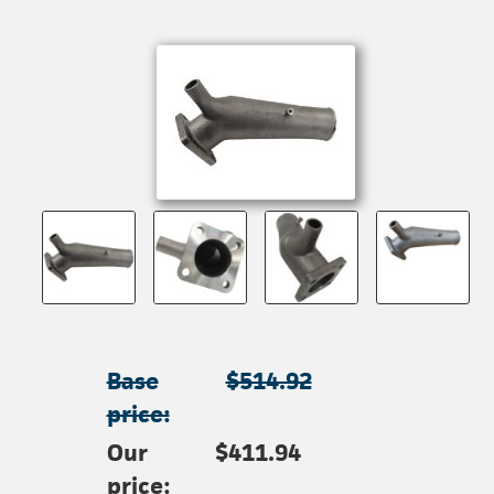
Base
$514.92
price:
Our
$411.94
price: