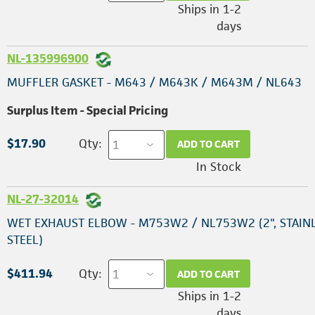
Ships in 1-2
days
NL-135996900
MUFFLER GASKET - M643 / M643K / M643M / NL643
Surplus Item - Special Pricing
$17.90
Qty:
ADD TO CART
In Stock
NL-27-32014
WET EXHAUST ELBOW - M753W2 / NL753W2 (2", STAIN
STEEL)
$411.94
Qty:
ADD TO CART
Ships in 1-2
days