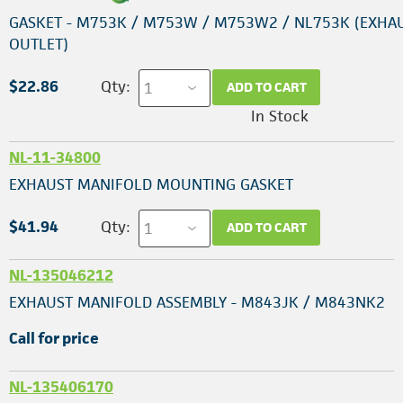
GASKET - M753K / M753W / M753W2 / NL753K (EXHA
OUTLET)
$22.86
Qty:
ADD TO CART
In Stock
NL-11-34800
EXHAUST MANIFOLD MOUNTING GASKET
$41.94
Qty:
ADD TO CART
NL-135046212
EXHAUST MANIFOLD ASSEMBLY - M843JK / M843NK2
Call for price
NL-135406170