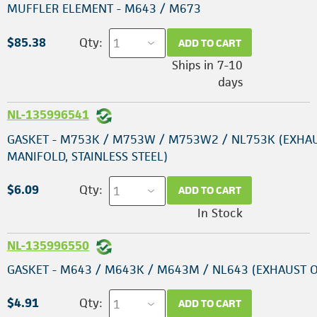
MUFFLER ELEMENT - M643 / M673
$85.38
Qty:
ADD TO CART
Ships in 7-10
days
NL-135996541
GASKET - M753K / M753W / M753W2 / NL753K (EXHA
MANIFOLD, STAINLESS STEEL)
$6.09
Qty:
ADD TO CART
In Stock
NL-135996550
GASKET - M643 / M643K / M643M / NL643 (EXHAUST 
$4.91
Qty:
ADD TO CART