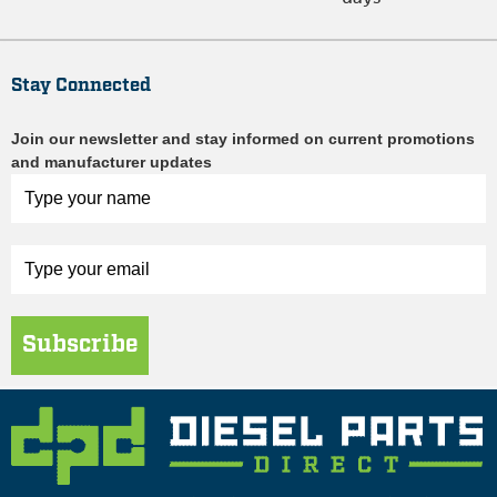
Stay Connected
Join our newsletter and stay informed on current promotions
and manufacturer updates
Subscribe