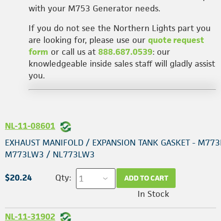
with your M753 Generator needs.
If you do not see the Northern Lights part you
are looking for, please use our
quote request
form
or call us at
888.687.0539
: our
knowledgeable inside sales staff will gladly assist
you.
NL-11-08601
EXHAUST MANIFOLD / EXPANSION TANK GASKET - M773
M773LW3 / NL773LW3
$20.24
Qty:
ADD TO CART
In Stock
NL-11-31902