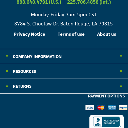
888.640.4791 (U.S.)
|
225.706.4858 (Int.)
Monday-Friday 7am-5pm CST
8784 S. Choctaw Dr. Baton Rouge, LA 70815
Privacy Notice
Terms of use
About us
COMPANY INFORMATION
RESOURCES
RETURNS
PAYMENT OPTIONS