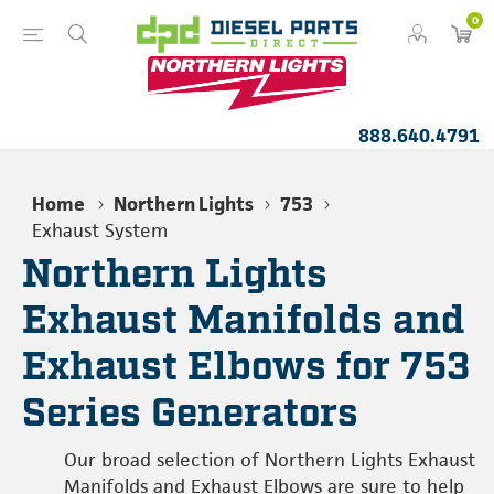
0
888.640.4791
Home
Northern Lights
753
Exhaust System
Northern Lights
Exhaust Manifolds and
Exhaust Elbows for 753
Series Generators
Our broad selection of Northern Lights Exhaust
Manifolds and Exhaust Elbows are sure to help