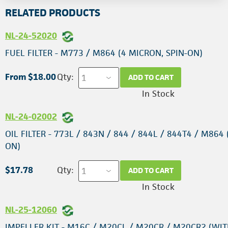
RELATED PRODUCTS
NL-24-52020
FUEL FILTER - M773 / M864 (4 MICRON, SPIN-ON)
From $18.00
Qty:
ADD TO CART
In Stock
NL-24-02002
OIL FILTER - 773L / 843N / 844 / 844L / 844T4 / M864 
ON)
$17.78
Qty:
ADD TO CART
In Stock
NL-25-12060
IMPELLER KIT - M16C / M20CL / M20CR / M20CR2 (WIT