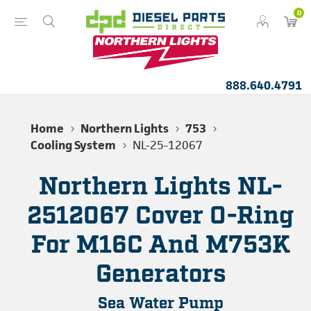
0
888.640.4791
Home
Northern Lights
753
Cooling System
NL-25-12067
Northern Lights NL-
2512067 Cover O-Ring
For M16C And M753K
Generators
Sea Water Pump