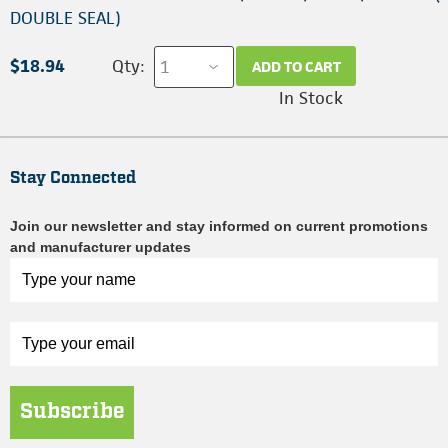
DOUBLE SEAL)
$18.94
Qty:
ADD TO CART
In Stock
Stay Connected
Join our newsletter and stay informed on current promotions
and manufacturer updates
Subscribe