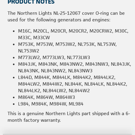
PRODUCT NOTES
The Northern Lights NL-25-12067 cover O-ring can be
used for the following generators and engines:
M16C, M20CL, M20CR, M20CR2, M20CRW2, M30C,
M33C, M33CW
M753K, M753W, M753W2, NL753K, NL753W,
NL753W2
M773LW2, M773LW3, NL773LW3
M843JK, M843NK, M843NW2, M843NW3, NL843JK,
NL843NK, NL843NW2, NL843NW3
L844D, M844K, M844LK, M844K2, M844LK2,
M844LW2, M844W2, NL844K, NL844LK, NL844K2,
NL844LK2, NL844LW2, NL844W2
M864K, M864W, M864W3
L984, M984K, M984W, ML984
This is a genuine Northern Lights part shipped with a 6-
month factory warranty.