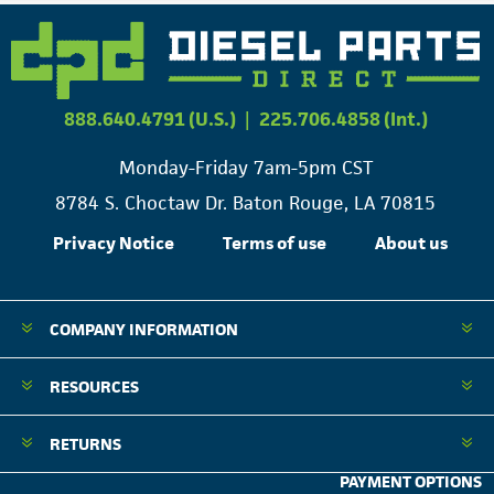
888.640.4791 (U.S.)
|
225.706.4858 (Int.)
Monday-Friday 7am-5pm CST
8784 S. Choctaw Dr. Baton Rouge, LA 70815
Privacy Notice
Terms of use
About us
COMPANY INFORMATION
RESOURCES
RETURNS
PAYMENT OPTIONS