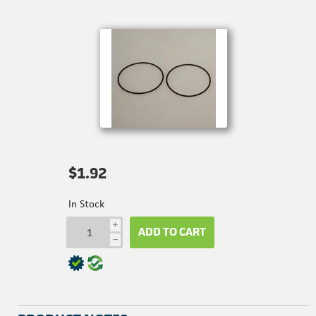
$1.92
In Stock
i
ADD TO CART
h