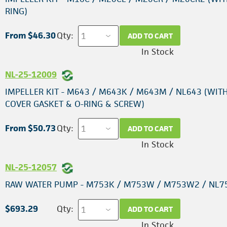
RING)
From $46.30
Qty:
ADD TO CART
In Stock
NL-25-12009
IMPELLER KIT - M643 / M643K / M643M / NL643 (WIT
COVER GASKET & O-RING & SCREW)
From $50.73
Qty:
ADD TO CART
In Stock
NL-25-12057
RAW WATER PUMP - M753K / M753W / M753W2 / NL7
$693.29
Qty:
ADD TO CART
In Stock