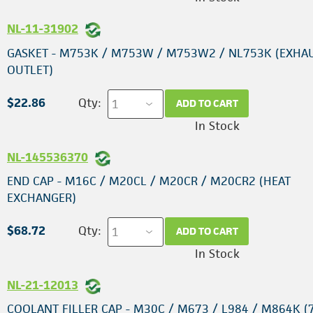
NL-11-31902
GASKET - M753K / M753W / M753W2 / NL753K (EXHA
OUTLET)
$22.86
Qty:
ADD TO CART
In Stock
NL-145536370
END CAP - M16C / M20CL / M20CR / M20CR2 (HEAT
EXCHANGER)
$68.72
Qty:
ADD TO CART
In Stock
NL-21-12013
COOLANT FILLER CAP - M30C / M673 / L984 / M864K (7