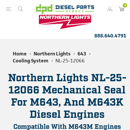
0
888.640.4791
Home
Northern Lights
643
Cooling System
NL-25-12066
Northern Lights NL-25-
12066 Mechanical Seal
For M643, And M643K
Diesel Engines
Compatible With M643M Engines