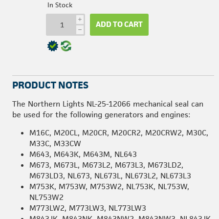
In Stock
i
ADD TO CART
h
PRODUCT NOTES
The Northern Lights NL-25-12066 mechanical seal can
be used for the following generators and engines:
M16C, M20CL, M20CR, M20CR2, M20CRW2, M30C,
M33C, M33CW
M643, M643K, M643M, NL643
M673, M673L, M673L2, M673L3, M673LD2,
M673LD3, NL673, NL673L, NL673L2, NL673L3
M753K, M753W, M753W2, NL753K, NL753W,
NL753W2
M773LW2, M773LW3, NL773LW3
M843JK, M843NK, M843NW2, M843NW3, NL843JK,