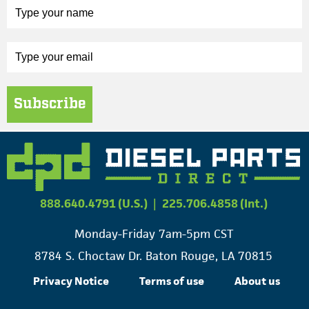
Subscribe
888.640.4791 (U.S.)
|
225.706.4858 (Int.)
Monday-Friday 7am-5pm CST
8784 S. Choctaw Dr. Baton Rouge, LA 70815
Privacy Notice
Terms of use
About us