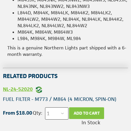
NL843NK, NL843NW2, NL843NW3
L844D, M844K, M844LK, M844K2, M844LK2,
M844LW2, M844W2, NL844K, NL844LK, NL844K2,
NL844LK2, NL844LW2, NL844W2
M864K, M864W, M864W3
L984, M984K, M984W, ML984
This is a genuine Northern Lights part shipped with a 6-
month warranty.
RELATED PRODUCTS
NL-24-52020
FUEL FILTER - M773 / M864 (4 MICRON, SPIN-ON)
From $18.00
Qty:
ADD TO CART
In Stock