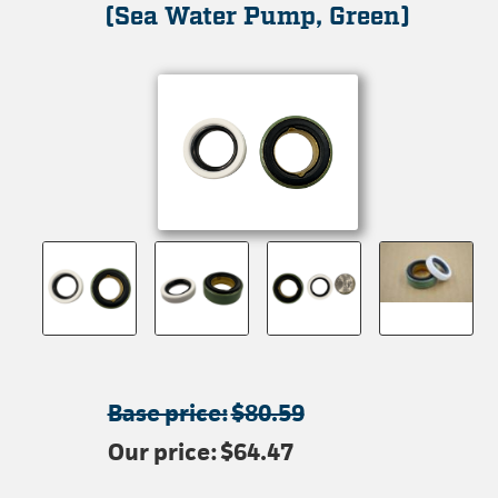
(Sea Water Pump, Green)
Base price:
$80.59
Our price:
$64.47