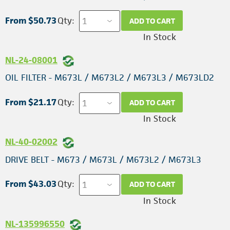
From $50.73
Qty:
ADD TO CART
In Stock
NL-24-08001
OIL FILTER - M673L / M673L2 / M673L3 / M673LD2
From $21.17
Qty:
ADD TO CART
In Stock
NL-40-02002
DRIVE BELT - M673 / M673L / M673L2 / M673L3
From $43.03
Qty:
ADD TO CART
In Stock
NL-135996550