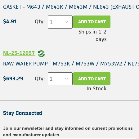
GASKET - M643 / M643K / M643M / NL643 (EXHAUST 
$4.91
Qty:
ADD TO CART
Ships in 1-2
days
NL-25-12057
RAW WATER PUMP - M753K / M753W / M753W2 / NL7
$693.29
Qty:
ADD TO CART
In Stock
Stay Connected
Join our newsletter and stay informed on current promotions
and manufacturer updates