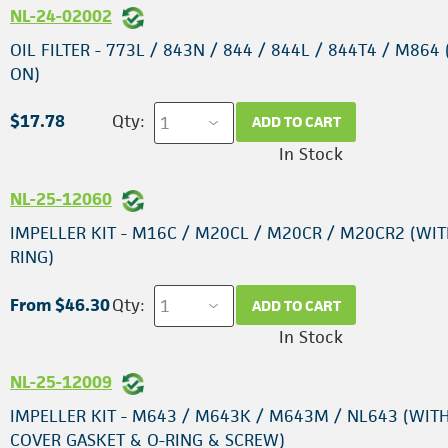
NL-24-02002
OIL FILTER - 773L / 843N / 844 / 844L / 844T4 / M864 
ON)
$17.78
Qty:
ADD TO CART
In Stock
NL-25-12060
IMPELLER KIT - M16C / M20CL / M20CR / M20CR2 (WIT
RING)
From $46.30
Qty:
ADD TO CART
In Stock
NL-25-12009
IMPELLER KIT - M643 / M643K / M643M / NL643 (WIT
COVER GASKET & O-RING & SCREW)