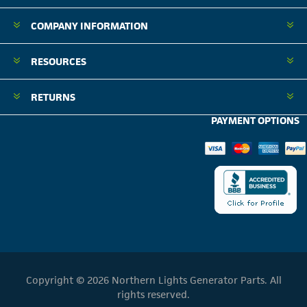
COMPANY INFORMATION
RESOURCES
RETURNS
PAYMENT OPTIONS
Copyright © 2026 Northern Lights Generator Parts. All
rights reserved.