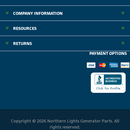
COMPANY INFORMATION
RESOURCES
RETURNS
PAYMENT OPTIONS
Copyright © 2026 Northern Lights Generator Parts. All
rights reserved.