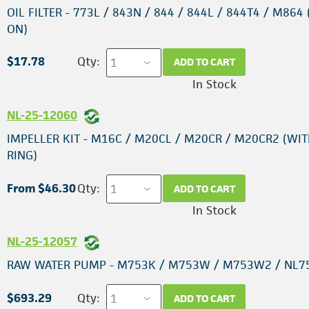
OIL FILTER - 773L / 843N / 844 / 844L / 844T4 / M864 
ON)
$17.78
Qty:
ADD TO CART
In Stock
NL-25-12060
IMPELLER KIT - M16C / M20CL / M20CR / M20CR2 (WIT
RING)
From $46.30
Qty:
ADD TO CART
In Stock
NL-25-12057
RAW WATER PUMP - M753K / M753W / M753W2 / NL7
$693.29
Qty:
ADD TO CART