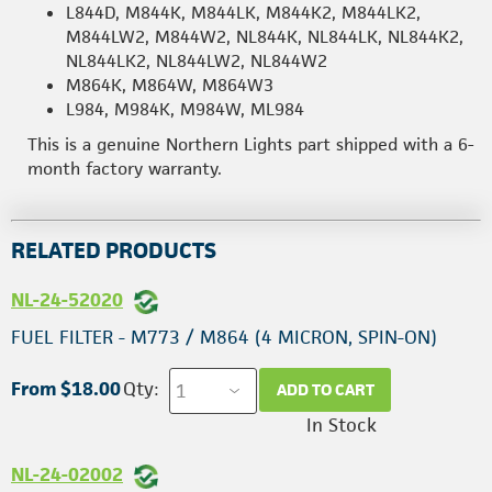
L844D, M844K, M844LK, M844K2, M844LK2,
M844LW2, M844W2, NL844K, NL844LK, NL844K2,
NL844LK2, NL844LW2, NL844W2
M864K, M864W, M864W3
L984, M984K, M984W, ML984
This is a genuine Northern Lights part shipped with a 6-
month factory warranty.
RELATED PRODUCTS
NL-24-52020
FUEL FILTER - M773 / M864 (4 MICRON, SPIN-ON)
From $18.00
Qty:
ADD TO CART
In Stock
NL-24-02002