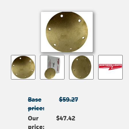
Base
$59.27
price:
Our
$47.42
price: