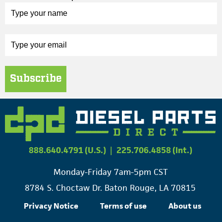
Subscribe
888.640.4791 (U.S.)
|
225.706.4858 (Int.)
Monday-Friday 7am-5pm CST
8784 S. Choctaw Dr. Baton Rouge, LA 70815
Privacy Notice
Terms of use
About us