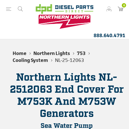
0
888.640.4791
Home
Northern Lights
753
Cooling System
NL-25-12063
Northern Lights NL-
2512063 End Cover For
M753K And M753W
Generators
Sea Water Pump