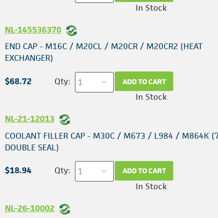
In Stock
NL-145536370
END CAP - M16C / M20CL / M20CR / M20CR2 (HEAT
EXCHANGER)
$68.72
Qty:
ADD TO CART
In Stock
NL-21-12013
COOLANT FILLER CAP - M30C / M673 / L984 / M864K (7
DOUBLE SEAL)
$18.94
Qty:
ADD TO CART
In Stock
NL-26-10002