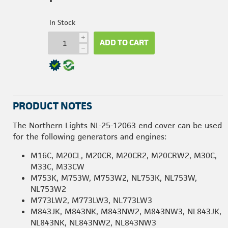
In Stock
i
ADD TO CART
h
PRODUCT NOTES
The Northern Lights NL-25-12063 end cover can be used
for the following generators and engines:
M16C, M20CL, M20CR, M20CR2, M20CRW2, M30C,
M33C, M33CW
M753K, M753W, M753W2, NL753K, NL753W,
NL753W2
M773LW2, M773LW3, NL773LW3
M843JK, M843NK, M843NW2, M843NW3, NL843JK,
NL843NK, NL843NW2, NL843NW3