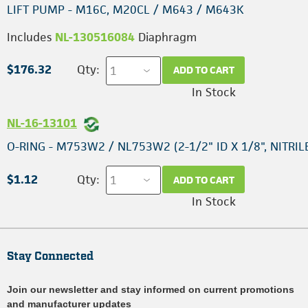
LIFT PUMP - M16C, M20CL / M643 / M643K
Includes
NL-130516084
Diaphragm
$176.32
Qty:
ADD TO CART
In Stock
NL-16-13101
O-RING - M753W2 / NL753W2 (2-1/2" ID X 1/8", NITRIL
$1.12
Qty:
ADD TO CART
In Stock
Stay Connected
Join our newsletter and stay informed on current promotions
and manufacturer updates