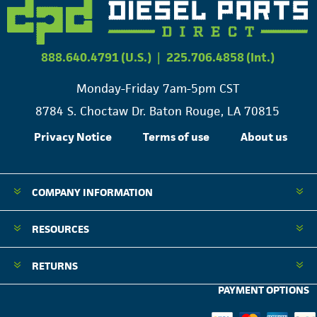
888.640.4791 (U.S.)
|
225.706.4858 (Int.)
Monday-Friday 7am-5pm CST
8784 S. Choctaw Dr. Baton Rouge, LA 70815
Privacy Notice
Terms of use
About us
COMPANY INFORMATION
RESOURCES
RETURNS
PAYMENT OPTIONS