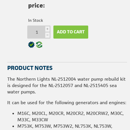
price:
In Stock
i
ADD TO CART
h
PRODUCT NOTES
The Northern Lights NL-2512004 water pump rebuild kit
is designed for the NL-2512057 and NL-2515405 sea
water pumps.
It can be used for the following generators and engines:
M16C, M20CL, M20CR, M20CR2, M20CRW2, M30C,
M33C, M33CW
M753K, M753W, M753W2, NL753K, NL753W,