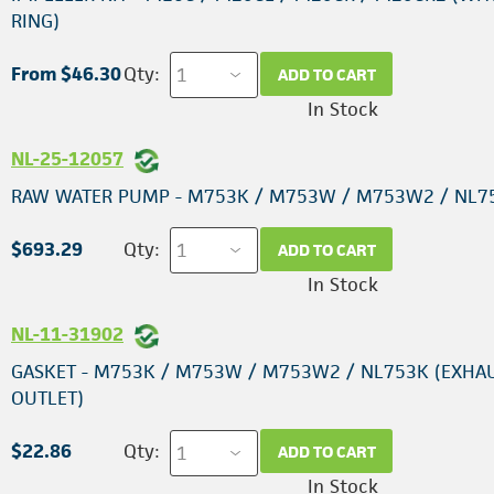
RING)
From $46.30
Qty:
ADD TO CART
In Stock
NL-25-12057
RAW WATER PUMP - M753K / M753W / M753W2 / NL7
$693.29
Qty:
ADD TO CART
In Stock
NL-11-31902
GASKET - M753K / M753W / M753W2 / NL753K (EXHA
OUTLET)
$22.86
Qty:
ADD TO CART
In Stock