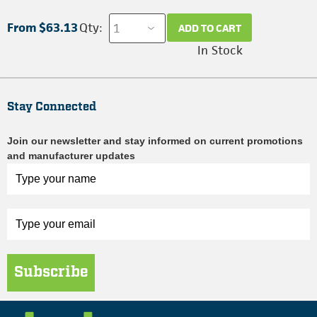
From $63.13
Qty:
ADD TO CART
In Stock
Stay Connected
Join our newsletter and stay informed on current promotions
and manufacturer updates
Subscribe