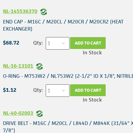
NL-145536370
END CAP - M16C / M20CL / M20CR / M20CR2 (HEAT
EXCHANGER)
$68.72
Qty:
ADD TO CART
In Stock
NL-16-13101
O-RING - M753W2 / NL753W2 (2-1/2" ID X 1/8", NITRIL
$1.12
Qty:
ADD TO CART
In Stock
NL-40-02003
DRIVE BELT - M16C / M20CL / L844D / M844K (31/64" X
7/8")