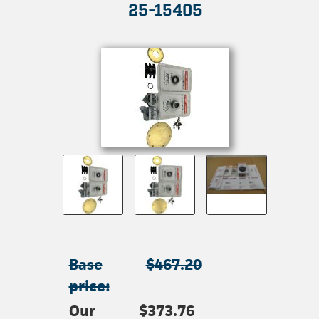
25-15405
Base
$467.20
price:
Our
$373.76