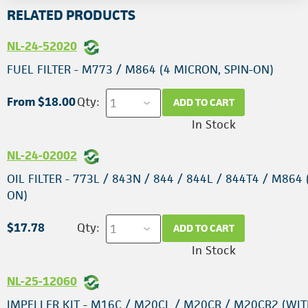
RELATED PRODUCTS
NL-24-52020
FUEL FILTER - M773 / M864 (4 MICRON, SPIN-ON)
From $18.00
Qty:
ADD TO CART
In Stock
NL-24-02002
OIL FILTER - 773L / 843N / 844 / 844L / 844T4 / M864 
ON)
$17.78
Qty:
ADD TO CART
In Stock
NL-25-12060
IMPELLER KIT - M16C / M20CL / M20CR / M20CR2 (WIT