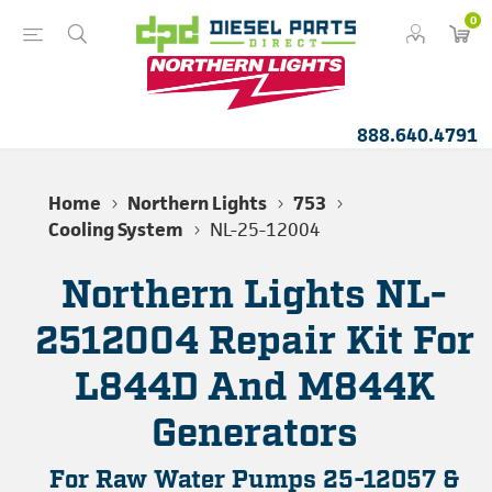
0
888.640.4791
Home
Northern Lights
753
Cooling System
NL-25-12004
Northern Lights NL-
2512004 Repair Kit For
L844D And M844K
Generators
For Raw Water Pumps 25-12057 &