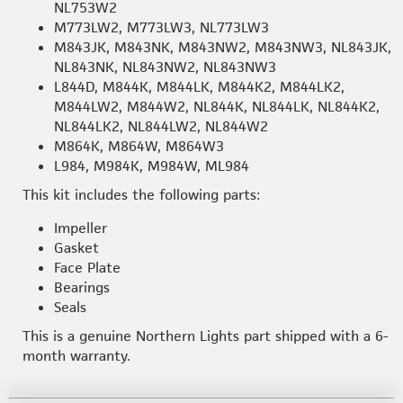
NL753W2
M773LW2, M773LW3, NL773LW3
M843JK, M843NK, M843NW2, M843NW3, NL843JK,
NL843NK, NL843NW2, NL843NW3
L844D, M844K, M844LK, M844K2, M844LK2,
M844LW2, M844W2, NL844K, NL844LK, NL844K2,
NL844LK2, NL844LW2, NL844W2
M864K, M864W, M864W3
L984, M984K, M984W, ML984
This kit includes the following parts:
Impeller
Gasket
Face Plate
Bearings
Seals
This is a genuine Northern Lights part shipped with a 6-
month warranty.