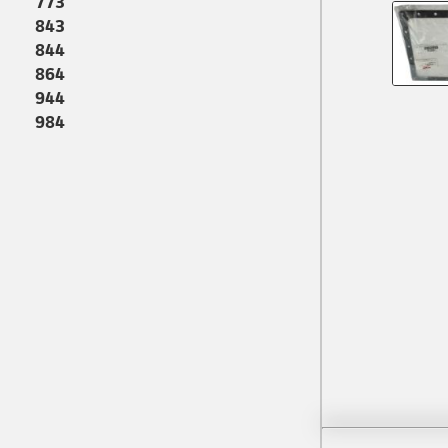
773
843
844
864
944
984