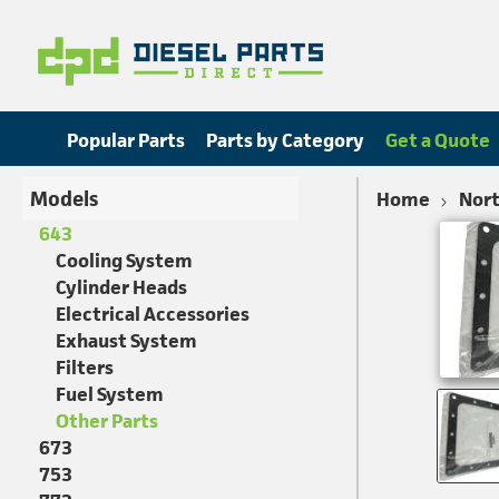
Popular Parts
Parts by Category
Get a Quote
Models
Home
Nort
643
Cooling System
Cylinder Heads
Electrical Accessories
Exhaust System
Filters
Fuel System
Other Parts
673
753