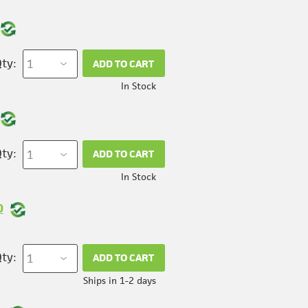
ty:
ADD TO CART
In Stock
ty:
ADD TO CART
In Stock
0
ty:
ADD TO CART
Ships in 1-2 days