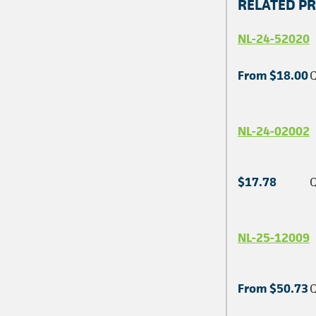
RELATED P
NL-24-52020
From $18.00
Q
NL-24-02002
$17.78
Q
NL-25-12009
From $50.73
Q