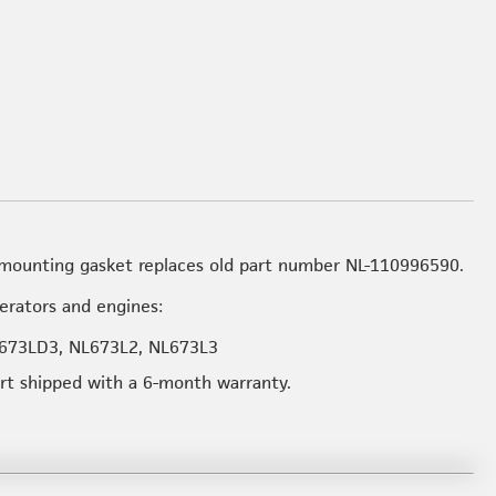
mounting gasket replaces old part number NL-110996590.
nerators and engines:
673LD3, NL673L2, NL673L3
art shipped with a 6-month warranty.