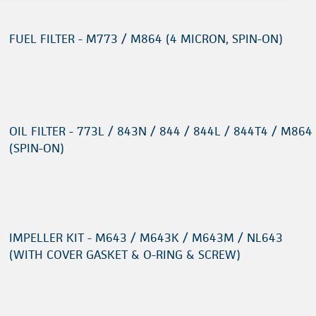
FUEL FILTER - M773 / M864 (4 MICRON, SPIN-ON)
OIL FILTER - 773L / 843N / 844 / 844L / 844T4 / M864
(SPIN-ON)
IMPELLER KIT - M643 / M643K / M643M / NL643
(WITH COVER GASKET & O-RING & SCREW)