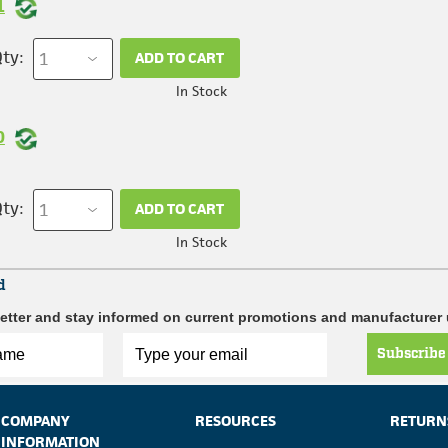
1
ty:
ADD TO CART
In Stock
0
ty:
ADD TO CART
In Stock
d
etter and stay informed on current promotions and manufacturer
Subscribe
COMPANY
RESOURCES
RETURN
INFORMATION