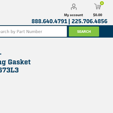
0
$0.00
My account
888.640.4791 |
225.706.4856
-
g Gasket
673L3