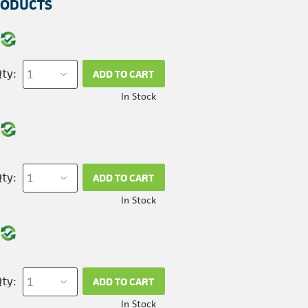
RODUCTS
ty:
ADD TO CART
In Stock
ty:
ADD TO CART
In Stock
ty:
ADD TO CART
In Stock