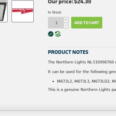
Our price:
$24.38
In Stock
i
ADD TO CART
h
PRODUCT NOTES
The Northern Lights NL-110996760 
It can be used for the following ge
M673L2, M673L3, M673LD2, M
This is a genuine Northern Lights p