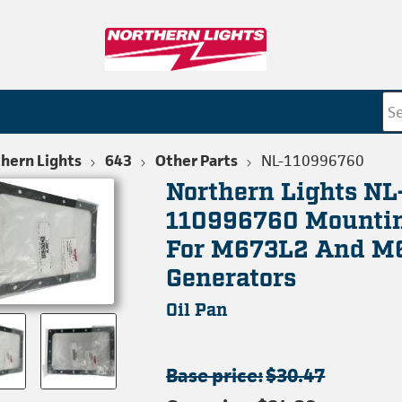
hern Lights
643
Other Parts
NL-110996760
Northern Lights NL
110996760 Mountin
For M673L2 And M
Generators
Oil Pan
Base price:
$30.47