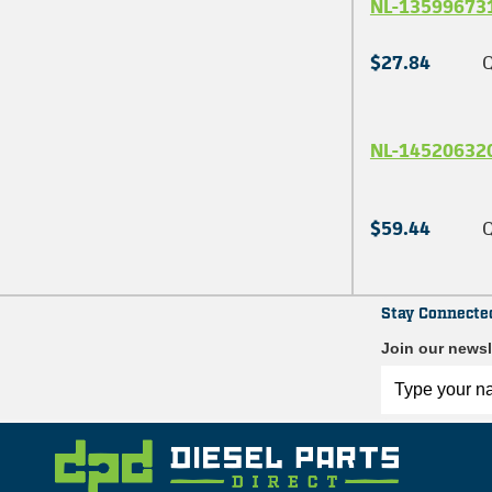
NL-13599673
$27.84
Q
NL-14520632
$59.44
Q
Stay Connecte
Join our newsl