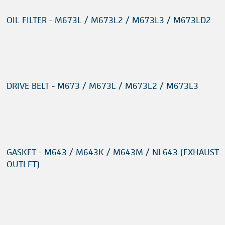
OIL FILTER - M673L / M673L2 / M673L3 / M673LD2
DRIVE BELT - M673 / M673L / M673L2 / M673L3
GASKET - M643 / M643K / M643M / NL643 (EXHAUST
OUTLET)