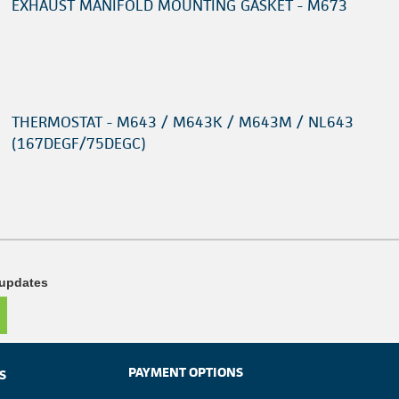
EXHAUST MANIFOLD MOUNTING GASKET - M673
THERMOSTAT - M643 / M643K / M643M / NL643
(167DEGF/75DEGC)
 updates
PAYMENT OPTIONS
S