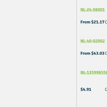
NL-24-08001
From $21.17
Q
NL-40-02002
From $43.03
Q
NL-13599655
$4.91
Q