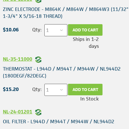
ZINC ELECTRODE - M864K / M864W / M864W3 (11/32"
1-3/4" X 5/16-18 THREAD)
$10.06
Qty:
ADD TO CART
Ships in 1-2
days
NL-35-11000
THERMOSTAT - L944D / M944T / M944W / NL944D2
(180DEGF/82DEGC)
$15.20
Qty:
ADD TO CART
In Stock
NL-24-01201
OIL FILTER - L944D / M944T / M944W / NL944D2