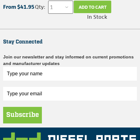
From $41.95
Qty:
ADD TO CART
In Stock
Stay Connected
Join our newsletter and stay informed on current promotions
and manufacturer updates
Subscribe