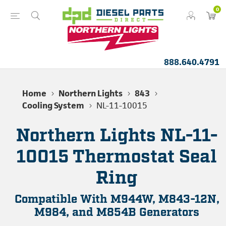
0
888.640.4791
Home
Northern Lights
843
Cooling System
NL-11-10015
Northern Lights NL-11-
10015 Thermostat Seal
Ring
Compatible With M944W, M843-12N,
M984, and M854B Generators