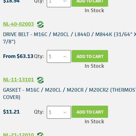
$18.94
Qty:
ADD TO CART
In Stock
NL-40-02003
DRIVE BELT - M16C / M20CL / L844D / M844K (31/64" X
7/8")
From $63.13
Qty:
ADD TO CART
In Stock
NL-11-13101
GASKET - M16C / M20CL / M20CR / M20CR2 (THERMOS
COVER)
$11.21
Qty:
ADD TO CART
In Stock
NL-21-12010