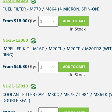
NL-24-52020
FUEL FILTER - M773 / M864 (4 MICRON, SPIN-ON)
From $18.00
Qty:
ADD TO CART
In Stock
NL-25-12060
IMPELLER KIT - M16C / M20CL / M20CR / M20CR2 (WIT
RING)
From $46.30
Qty:
ADD TO CART
In Stock
NL-21-12013
COOLANT FILLER CAP - M30C / M673 / L984 / M864K (7
DOUBLE SEAL)