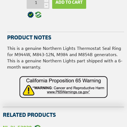
ADD TO CART
h
PRODUCT NOTES
This is a genuine Northern Lights Thermostat Seal Ring
for M944W, M843-12N, M984 and M854B generators.
This is a genuine Northern Lights part shipped with a 6-
month warranty.
RELATED PRODUCTS