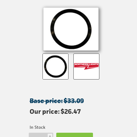
Base price:
$33.09
Our price:
$26.47
In Stock
i