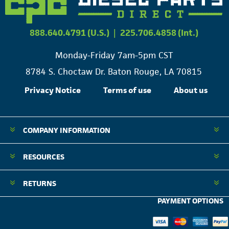
888.640.4791 (U.S.)
|
225.706.4858 (Int.)
Monday-Friday 7am-5pm CST
8784 S. Choctaw Dr. Baton Rouge, LA 70815
Privacy Notice
Terms of use
About us
COMPANY INFORMATION
RESOURCES
RETURNS
PAYMENT OPTIONS