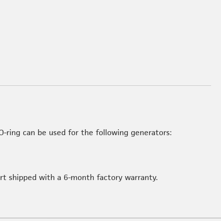
-ring can be used for the following generators:
art shipped with a 6-month factory warranty.