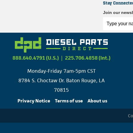
Stay Connecte
Join our newsl
888.640.4791 (U.S.)
|
225.706.4858 (Int.)
Monday-Friday 7am-5pm CST
8784 S. Choctaw Dr. Baton Rouge, LA
70815
Privacy Notice
Terms of use
About us
Co