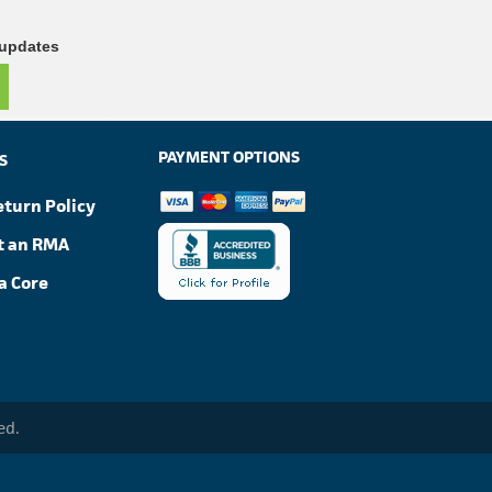
 updates
PAYMENT OPTIONS
S
eturn Policy
t an RMA
a Core
ed.