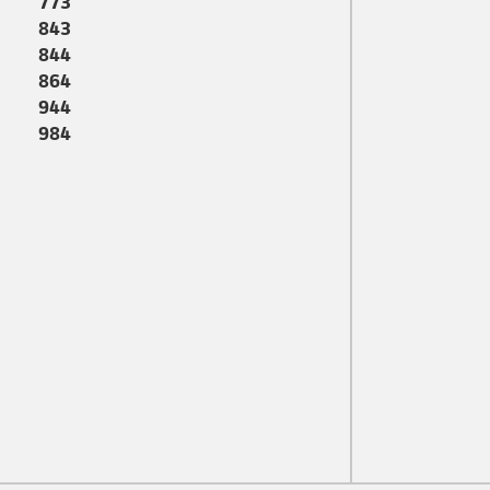
773
843
844
864
944
984