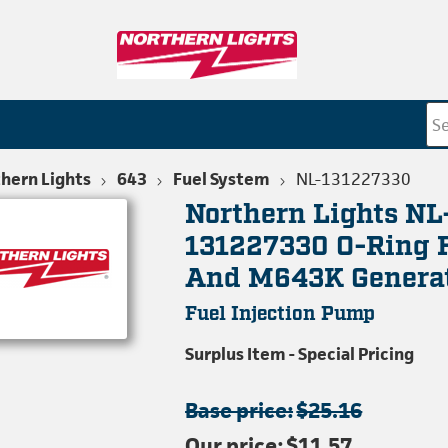
hern Lights
643
Fuel System
NL-131227330
Northern Lights NL
131227330 O-Ring 
And M643K Genera
Fuel Injection Pump
Surplus Item - Special Pricing
Base price:
$25.16
Our price:
$11.57