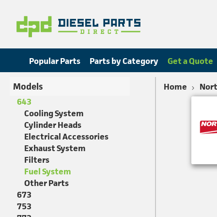
Popular Parts
Parts by Category
Get a Quote
Models
Home
Nort
643
Cooling System
Cylinder Heads
Electrical Accessories
Exhaust System
Filters
Fuel System
Other Parts
673
753