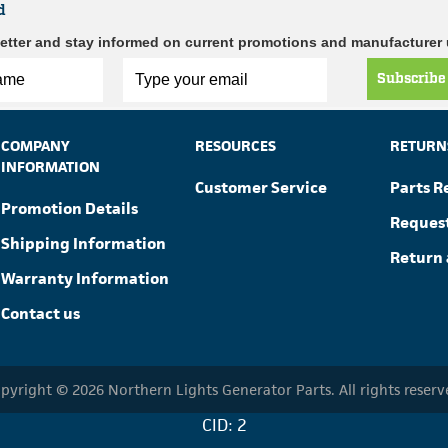
d
etter and stay informed on current promotions and manufacturer
Subscribe
COMPANY
RESOURCES
RETURN
INFORMATION
Customer Service
Parts R
Promotion Details
Reques
Shipping Information
Return 
Warranty Information
Contact us
pyright © 2026 Northern Lights Generator Parts. All rights reserv
CID: 2