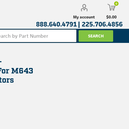
0
$0.00
My account
888.640.4791 |
225.706.4856
-
For M643
tors