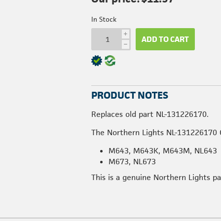
In Stock
i
ADD TO CART
h
PRODUCT NOTES
Replaces old part NL-131226170.
The Northern Lights NL-131226170 O
M643, M643K, M643M, NL643
M673, NL673
This is a genuine Northern Lights p