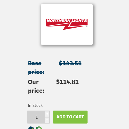
Base
$143.51
price:
Our
$114.81
price:
In Stock
i
ADD TO CART
h