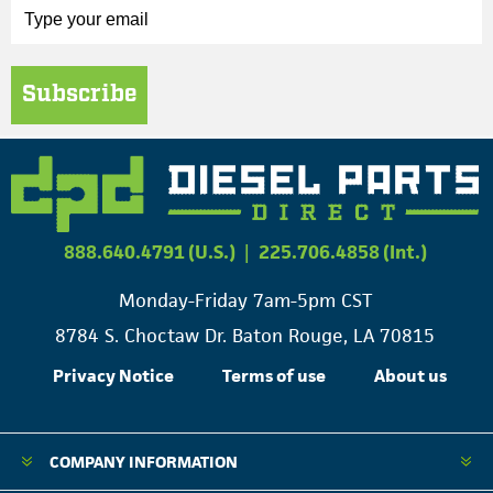
Subscribe
888.640.4791 (U.S.)
|
225.706.4858 (Int.)
Monday-Friday 7am-5pm CST
8784 S. Choctaw Dr. Baton Rouge, LA 70815
Privacy Notice
Terms of use
About us
COMPANY INFORMATION