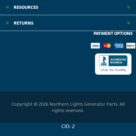
RESOURCES
RETURNS
PAYMENT OPTIONS
Copyright © 2026 Northern Lights Generator Parts. All
rights reserved.
CID: 2