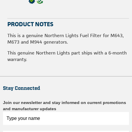
PRODUCT NOTES
This is a genuine Northern Lights Fuel Filter for M643,
M673 and M944 generators.
This genuine Northern Lights part ships with a 6-month
warranty.
Stay Connected
Join our newsletter and stay informed on current promotions
and manufacturer updates