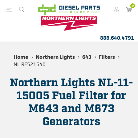
0
888.640.4791
Home
Northern Lights
643
Filters
NL-RE521540
Northern Lights NL-11-
15005 Fuel Filter for
M643 and M673
Generators