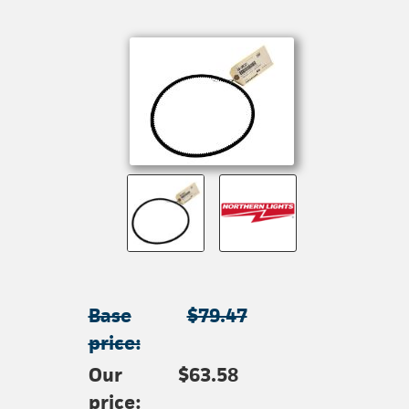
Base
$79.47
price:
Our
$63.58
price: