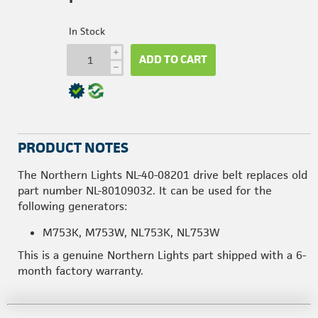
In Stock
i
ADD TO CART
h
PRODUCT NOTES
The Northern Lights NL-40-08201 drive belt replaces old
part number NL-80109032. It can be used for the
following generators:
M753K, M753W, NL753K, NL753W
This is a genuine Northern Lights part shipped with a 6-
month factory warranty.