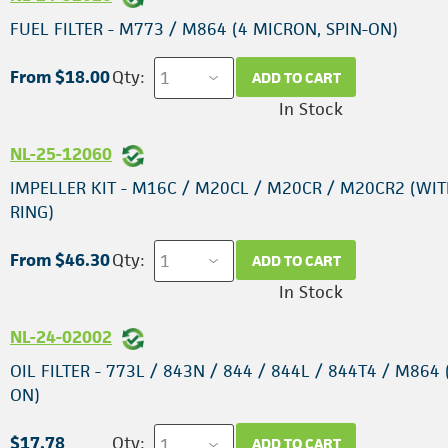
FUEL FILTER - M773 / M864 (4 MICRON, SPIN-ON)
From $18.00
Qty:
ADD TO CART
In Stock
NL-25-12060
IMPELLER KIT - M16C / M20CL / M20CR / M20CR2 (WIT
RING)
From $46.30
Qty:
ADD TO CART
In Stock
NL-24-02002
OIL FILTER - 773L / 843N / 844 / 844L / 844T4 / M864 
ON)
$17.78
Qty:
ADD TO CART