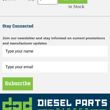
In Stock
Stay Connected
Join our newsletter and stay informed on current promotions
and manufacturer updates
Subscribe