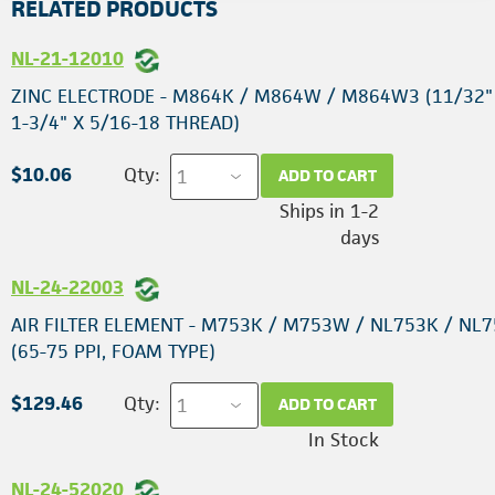
RELATED PRODUCTS
NL-21-12010
ZINC ELECTRODE - M864K / M864W / M864W3 (11/32"
1-3/4" X 5/16-18 THREAD)
$10.06
Qty:
ADD TO CART
Ships in 1-2
days
NL-24-22003
AIR FILTER ELEMENT - M753K / M753W / NL753K / NL
(65-75 PPI, FOAM TYPE)
$129.46
Qty:
ADD TO CART
In Stock
NL-24-52020