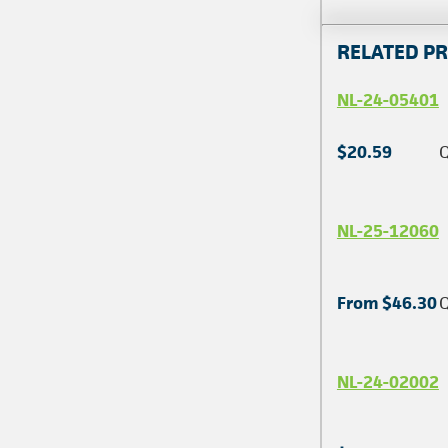
RELATED P
NL-24-05401
$20.59
Q
NL-25-12060
From $46.30
Q
NL-24-02002