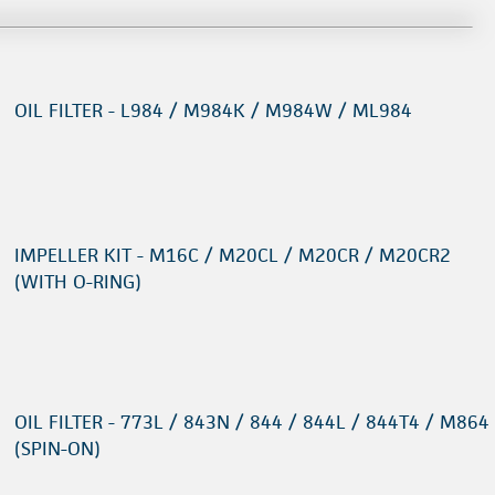
OIL FILTER - L984 / M984K / M984W / ML984
IMPELLER KIT - M16C / M20CL / M20CR / M20CR2
(WITH O-RING)
OIL FILTER - 773L / 843N / 844 / 844L / 844T4 / M864
(SPIN-ON)