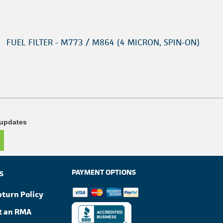
FUEL FILTER - M773 / M864 (4 MICRON, SPIN-ON)
 updates
PAYMENT OPTIONS
S
eturn Policy
t an RMA