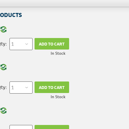
RODUCTS
ty:
ADD TO CART
In Stock
ty:
ADD TO CART
In Stock