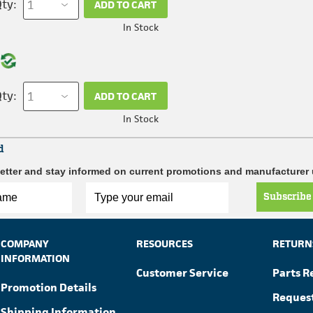
ty:
ADD TO CART
In Stock
ty:
ADD TO CART
In Stock
d
etter and stay informed on current promotions and manufacturer
Subscribe
COMPANY
RESOURCES
RETURN
INFORMATION
Customer Service
Parts R
Promotion Details
Reques
Shipping Information