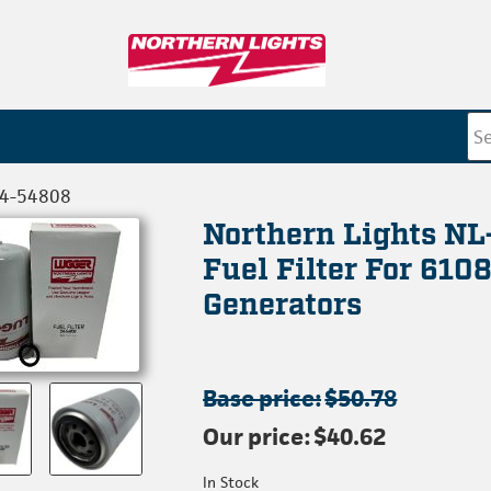
24-54808
Northern Lights N
Fuel Filter For 610
Generators
Base price:
$50.78
Our price:
$40.62
In Stock