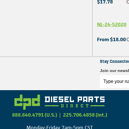
$17.78
Q
NL-24-52020
From $18.00
Q
Stay Connecte
Join our newsl
888.640.4791 (U.S.)
|
225.706.4858 (Int.)
Monday-Friday 7am-5pm CST