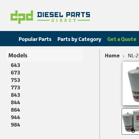
Popular Parts
Parts by Category
Get a Quote
Models
Home
NL-
643
673
753
773
843
844
864
944
984