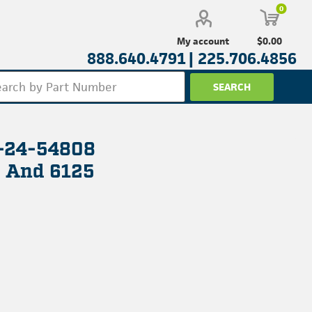
0
$0.00
My account
888.640.4791 |
225.706.4856
L-24-54808
8 And 6125