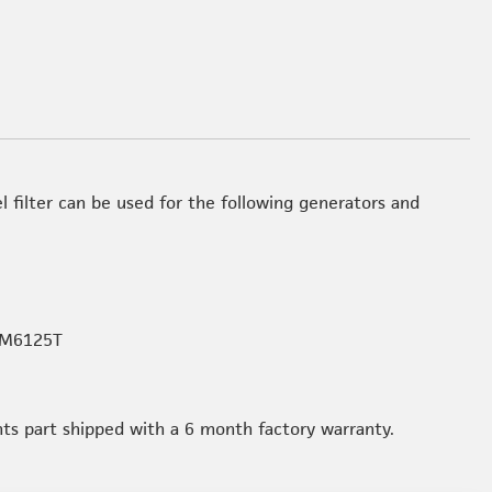
 filter can be used for the following generators and
 M6125T
hts part shipped with a 6 month factory warranty.