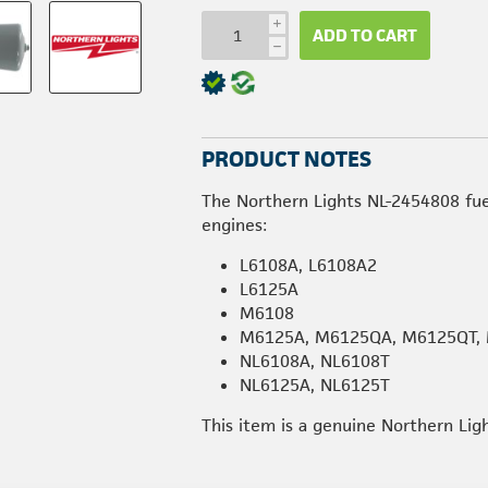
i
ADD TO CART
h
PRODUCT NOTES
The Northern Lights NL-2454808 fuel
engines:
L6108A, L6108A2
L6125A
M6108
M6125A, M6125QA, M6125QT,
NL6108A, NL6108T
NL6125A, NL6125T
This item is a genuine Northern Lig