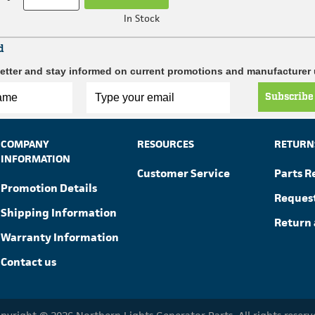
In Stock
d
etter and stay informed on current promotions and manufacturer
Subscribe
COMPANY
RESOURCES
RETURN
INFORMATION
Customer Service
Parts R
Promotion Details
Reques
Shipping Information
Return 
Warranty Information
Contact us