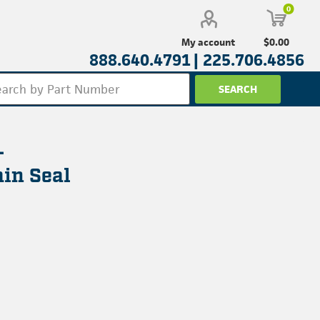
0
$0.00
My account
888.640.4791 |
225.706.4856
-
in Seal