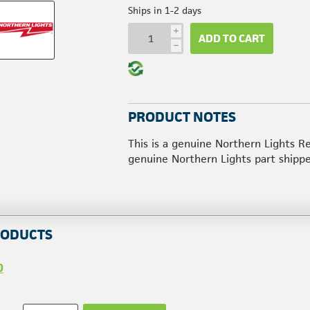
Ships in 1-2 days
i
ADD TO CART
h
PRODUCT NOTES
This is a genuine Northern Lights R
genuine Northern Lights part shipp
RODUCTS
0