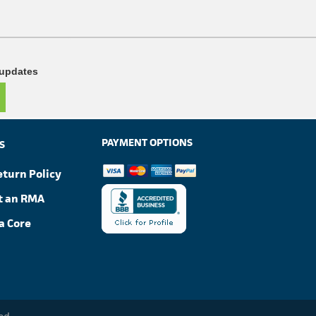
 updates
PAYMENT OPTIONS
S
eturn Policy
t an RMA
a Core