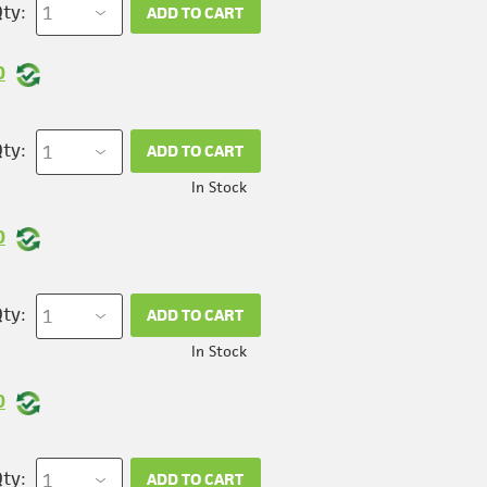
ty:
ADD TO CART
0
ty:
ADD TO CART
In Stock
0
ty:
ADD TO CART
In Stock
0
ty:
ADD TO CART