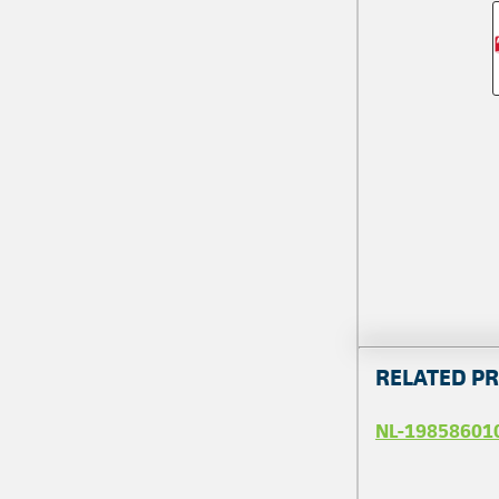
RELATED P
NL-19858601