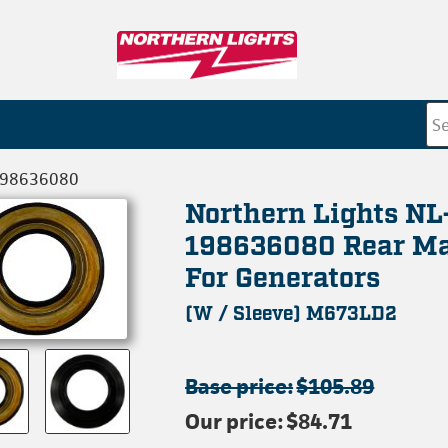
198636080
Northern Lights NL
198636080 Rear Ma
For Generators
(W / Sleeve) M673LD2
Base price:
$105.89
Our price:
$84.71