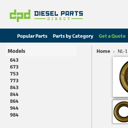
Popular Parts
Parts by Category
Get a Quote
Models
Home
NL-
643
673
753
773
843
844
864
944
984