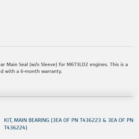
ear Main Seal (w/o Sleeve) for M673LD2 engines. This is a
ed with a 6-month warranty.
KIT, MAIN BEARING (3EA OF PN T436223 & 3EA OF PN
T436224)