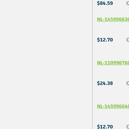
$84.59
Q
NL-14599663
$12.70
Q
NL-11099676
$24.38
Q
NL-14599664
$12.70
Q