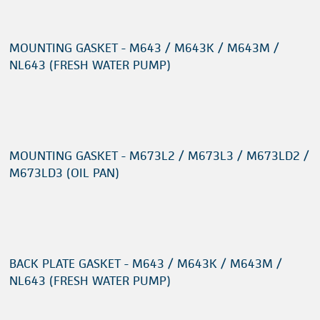
MOUNTING GASKET - M643 / M643K / M643M /
NL643 (FRESH WATER PUMP)
MOUNTING GASKET - M673L2 / M673L3 / M673LD2 /
M673LD3 (OIL PAN)
BACK PLATE GASKET - M643 / M643K / M643M /
NL643 (FRESH WATER PUMP)