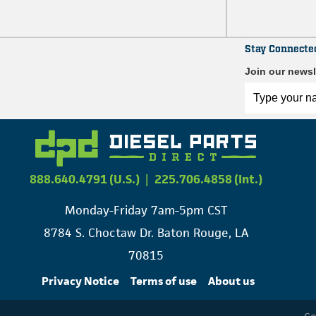
Stay Connecte
Join our newsl
888.640.4791 (U.S.)
|
225.706.4858 (Int.)
Monday-Friday 7am-5pm CST
8784 S. Choctaw Dr. Baton Rouge, LA
70815
Privacy Notice
Terms of use
About us