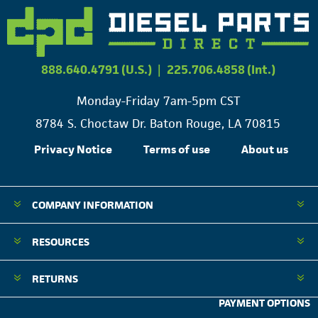
888.640.4791 (U.S.)
|
225.706.4858 (Int.)
Monday-Friday 7am-5pm CST
8784 S. Choctaw Dr. Baton Rouge, LA 70815
Privacy Notice
Terms of use
About us
COMPANY INFORMATION
RESOURCES
RETURNS
PAYMENT OPTIONS