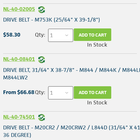
NL-40-02005
DRIVE BELT - M753K (25/64" X 39-1/8")
$58.30
Qty:
ADD TO CART
In Stock
NL-40-08401
DRIVE BELT, 31/64" X 38-7/8" - M844 / M844K / M844L
M844LW2
From $66.68
Qty:
ADD TO CART
In Stock
NL-40-74501
DRIVE BELT - M20CR2 / M20CRW2 / L844D (31/64" X 41
36 DEGREE)