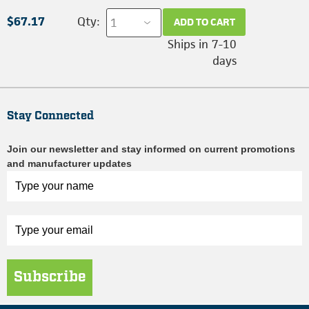
$67.17
Qty:
ADD TO CART
Ships in 7-10
days
Stay Connected
Join our newsletter and stay informed on current promotions
and manufacturer updates
Subscribe