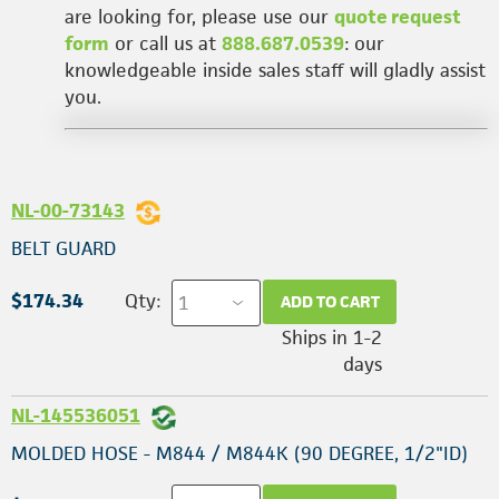
are looking for, please use our
quote request
form
or call us at
888.687.0539
: our
knowledgeable inside sales staff will gladly assist
you.
NL-00-73143
BELT GUARD
$174.34
Qty:
ADD TO CART
Ships in 1-2
days
NL-145536051
MOLDED HOSE - M844 / M844K (90 DEGREE, 1/2"ID)