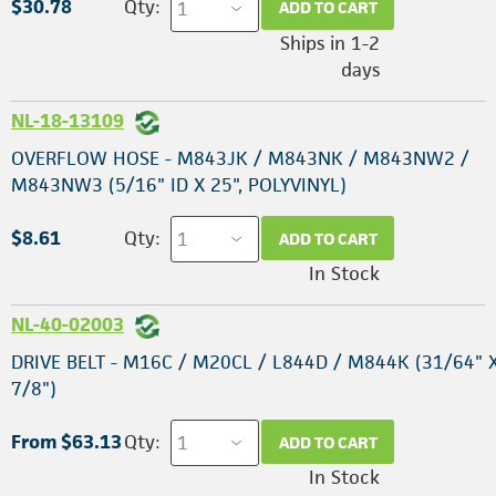
$30.78
Qty:
ADD TO CART
Ships in 1-2
days
NL-18-13109
OVERFLOW HOSE - M843JK / M843NK / M843NW2 /
M843NW3 (5/16" ID X 25", POLYVINYL)
$8.61
Qty:
ADD TO CART
In Stock
NL-40-02003
DRIVE BELT - M16C / M20CL / L844D / M844K (31/64" X
7/8")
From $63.13
Qty:
ADD TO CART
In Stock