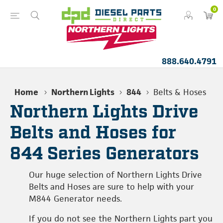
0
888.640.4791
Home
Northern Lights
844
Belts & Hoses
Northern Lights Drive
Belts and Hoses for
844 Series Generators
Our huge selection of Northern Lights Drive
Belts and Hoses are sure to help with your
M844 Generator needs.
If you do not see the Northern Lights part you