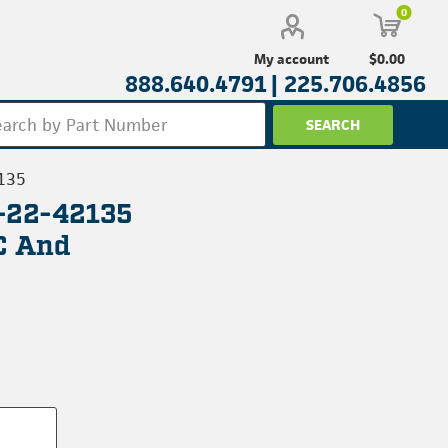
0
$0.00
My account
888.640.4791 |
225.706.4856
135
L-22-42135
C And