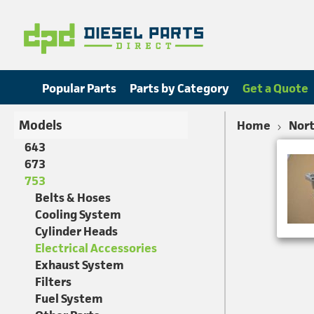
Popular Parts
Parts by Category
Get a Quote
Models
Home
Nort
643
673
753
Belts & Hoses
Cooling System
Cylinder Heads
Electrical Accessories
Exhaust System
Filters
Fuel System