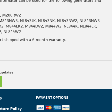
lternator can be used for the following generators and
2, M20CRW2
M843NW3, NL843JK, NL843NK, NL843NW2, NL843NW3
K2, M844LK2, M844LW2, M844W2, NL844K, NL844LK,
2, NL844W2
art shipped with a 6-month warranty.
 updates
PAYMENT OPTIONS
S
eturn Policy