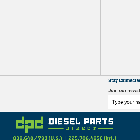
Stay Connecte
Join our newsl
888.640.4791 (U.S.)
|
225.706.4858 (Int.)