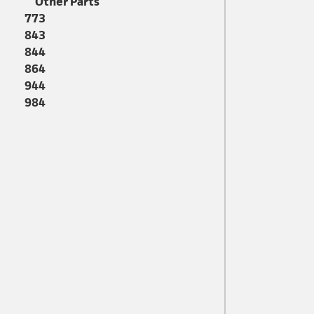
Other Parts
773
843
844
864
944
984