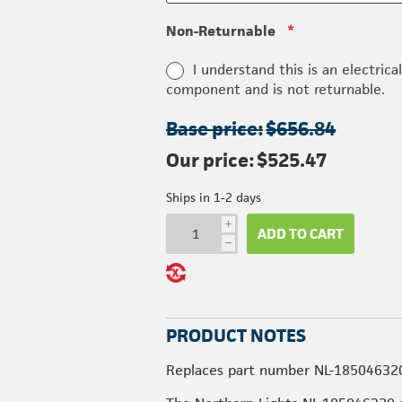
Non-Returnable
*
I understand this is an electrica
component and is not returnable.
Base price:
$656.84
Our price:
$525.47
Ships in 1-2 days
i
ADD TO CART
h
PRODUCT NOTES
Replaces part number NL-18504632