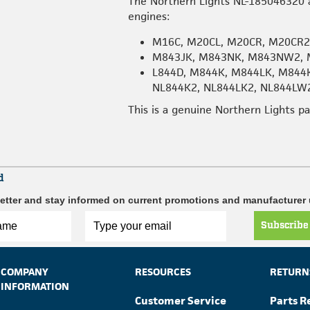
The Northern Lights NL-185046320 a
engines:
M16C, M20CL, M20CR, M20CR
M843JK, M843NK, M843NW2, 
L844D, M844K, M844LK, M844
NL844K2, NL844LK2, NL844LW
This is a genuine Northern Lights p
d
etter and stay informed on current promotions and manufacturer
Subscribe
COMPANY
RESOURCES
RETURN
INFORMATION
Customer Service
Parts R