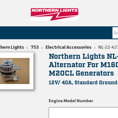
hern Lights
753
Electrical Accessories
NL-22-42
Northern Lights N
Alternator For M16
M20CL Generators
12V/ 40A, Standard Ground
Engine Model Number