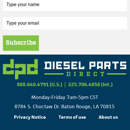
Subscribe
888.640.4791 (U.S.)
|
225.706.4858 (Int.)
Monday-Friday 7am-5pm CST
8784 S. Choctaw Dr. Baton Rouge, LA 70815
Privacy Notice
Terms of use
About us