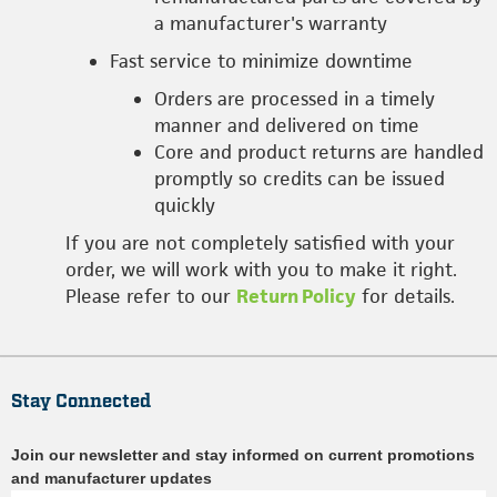
a manufacturer's warranty
Fast service to minimize downtime
Orders are processed in a timely
manner and delivered on time
Core and product returns are handled
promptly so credits can be issued
quickly
If you are not completely satisfied with your
order, we will work with you to make it right.
Please refer to our
Return Policy
for details.
Stay Connected
Join our newsletter and stay informed on current promotions
and manufacturer updates