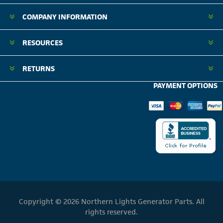
COMPANY INFORMATION
RESOURCES
RETURNS
PAYMENT OPTIONS
Copyright © 2026 Northern Lights Generator Parts. All
rights reserved.