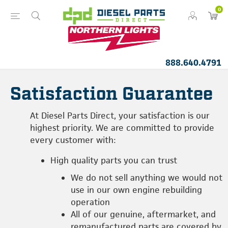
0
888.640.4791
Satisfaction Guarantee
At Diesel Parts Direct, your satisfaction is our
highest priority. We are committed to provide
every customer with:
High quality parts you can trust
We do not sell anything we would not
use in our own engine rebuilding
operation
All of our genuine, aftermarket, and
remanufactured parts are covered by