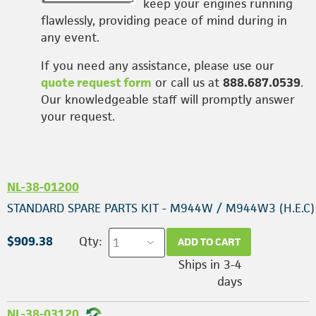
keep your engines running
flawlessly, providing peace of mind during in
any event.
If you need any assistance, please use our
quote request form
or call us at
888.687.0539
.
Our knowledgeable staff will promptly answer
your request.
NL-38-01200
STANDARD SPARE PARTS KIT - M944W / M944W3 (H.E.C)
$909.38
Qty:
ADD TO CART
Ships in 3-4
days
NL-38-03120