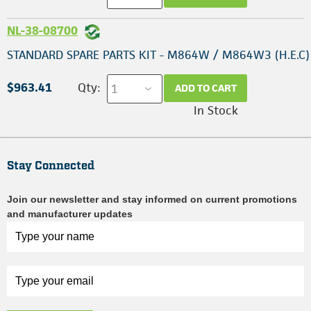
NL-38-08700
STANDARD SPARE PARTS KIT - M864W / M864W3 (H.E.C)
$963.41
Qty:
ADD TO CART
In Stock
Stay Connected
Join our newsletter and stay informed on current promotions
and manufacturer updates