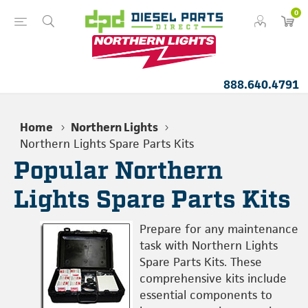
0
888.640.4791
Home
Northern Lights
Northern Lights Spare Parts Kits
Popular Northern
Lights Spare Parts Kits
Prepare for any maintenance
task with Northern Lights
Spare Parts Kits. These
comprehensive kits include
essential components to