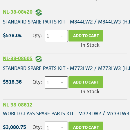
NL-38-08420
STANDARD SPARE PARTS KIT - M844LW2 / M844LW3 (H.E
$578.04
Qty:
ADD TO CART
In Stock
NL-38-08605
STANDARD SPARE PARTS KIT - M773LW2 / M773LW3 (H.E
$518.36
Qty:
ADD TO CART
In Stock
NL-38-08612
WORLD CLASS SPARE PARTS KIT - M773LW2 / M773LW3 (
$3,080.75
Qty:
ADD TO CART