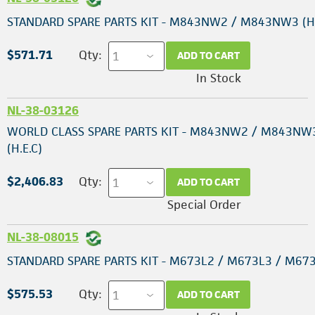
STANDARD SPARE PARTS KIT - M843NW2 / M843NW3 (H.
$571.71
Qty:
ADD TO CART
In Stock
NL-38-03126
WORLD CLASS SPARE PARTS KIT - M843NW2 / M843NW
(H.E.C)
$2,406.83
Qty:
ADD TO CART
Special Order
NL-38-08015
STANDARD SPARE PARTS KIT - M673L2 / M673L3 / M67
$575.53
Qty:
ADD TO CART