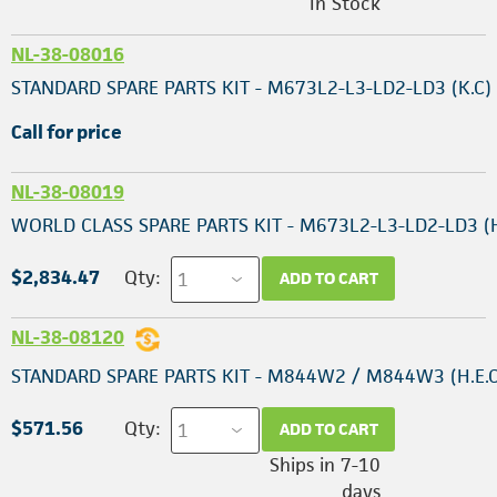
In Stock
NL-38-08016
STANDARD SPARE PARTS KIT - M673L2-L3-LD2-LD3 (K.C)
Call for price
NL-38-08019
WORLD CLASS SPARE PARTS KIT - M673L2-L3-LD2-LD3 (H
$2,834.47
Qty:
ADD TO CART
NL-38-08120
STANDARD SPARE PARTS KIT - M844W2 / M844W3 (H.E.C
$571.56
Qty:
ADD TO CART
Ships in 7-10
days