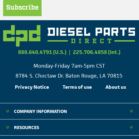
Subscribe
888.640.4791 (U.S.)
|
225.706.4858 (Int.)
Monday-Friday 7am-5pm CST
8784 S. Choctaw Dr. Baton Rouge, LA 70815
Privacy Notice
Terms of use
About us
COMPANY INFORMATION
RESOURCES