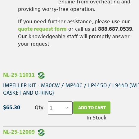
engine from overheating and
providing worry-free operation.
If you need further assistance, please use our
quote request form
or call us at
888.687.0539
.
Our knowledgeable staff will promptly answer
your request.
NL-25-11011
IMPELLER KIT - M30CW / MP40C / LP445D / L944D (WI
GASKET AND O-RING)
$65.30
Qty:
ADD TO CART
In Stock
NL-25-12009