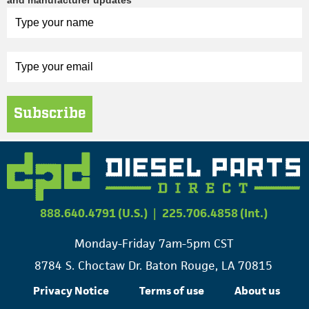
and manufacturer updates
Subscribe
888.640.4791 (U.S.)
|
225.706.4858 (Int.)
Monday-Friday 7am-5pm CST
8784 S. Choctaw Dr. Baton Rouge, LA 70815
Privacy Notice
Terms of use
About us