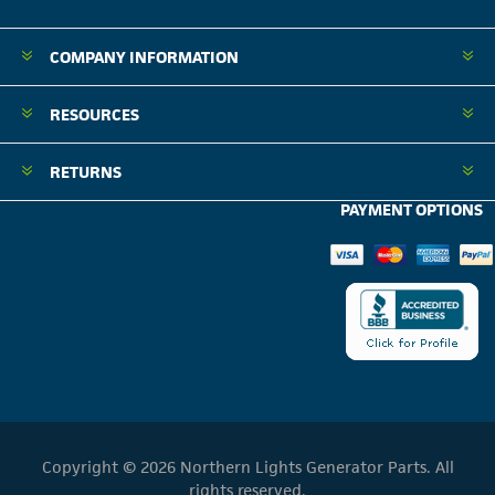
COMPANY INFORMATION
RESOURCES
RETURNS
PAYMENT OPTIONS
Copyright © 2026 Northern Lights Generator Parts. All
rights reserved.