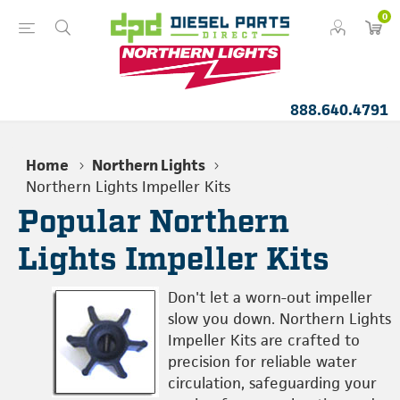
0
888.640.4791
Home
Northern Lights
Northern Lights Impeller Kits
Popular Northern
Lights Impeller Kits
Don't let a worn-out impeller
slow you down. Northern Lights
Impeller Kits are crafted to
precision for reliable water
circulation, safeguarding your