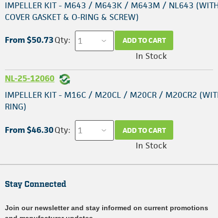
IMPELLER KIT - M643 / M643K / M643M / NL643 (WIT
COVER GASKET & O-RING & SCREW)
From $50.73
Qty:
ADD TO CART
In Stock
NL-25-12060
IMPELLER KIT - M16C / M20CL / M20CR / M20CR2 (WIT
RING)
From $46.30
Qty:
ADD TO CART
In Stock
Stay Connected
Join our newsletter and stay informed on current promotions