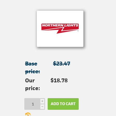
Base
$23.47
price:
Our
$18.78
price:
i
ADD TO CART
h