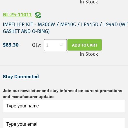
In Stock
NL-25-11011
IMPELLER KIT - M30CW / MP40C / LP445D / L944D (WI
GASKET AND O-RING)
$65.30
Qty:
ADD TO CART
In Stock
Stay Connected
Join our newsletter and stay informed on current promotions
and manufacturer updates