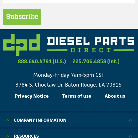
Subscribe
888.640.4791 (U.S.)
|
225.706.4858 (Int.)
Monday-Friday 7am-5pm CST
8784 S. Choctaw Dr. Baton Rouge, LA 70815
Privacy Notice
Terms of use
About us
COMPANY INFORMATION
RESOURCES