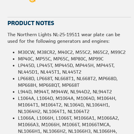
PRODUCT NOTES
The Northern Lights NL-25-19511 wear plate can be
used for the following generators and engines:
M30CW, M38CR2, M40C2, M55C2, M65C2, M99C2
MP40C, MP55C, MP65C, MP80C, MP99C
LP445D, LP445T, MP445D, MP445H, MP445T,
NL445D1, NL445T1, NL445T2
LP668D, LP668T, NL668T1, NL668T2, MP668D,
MP668H, MP668QT, MP668T
L944D, M944T, M944W, NL944D2, NL944T2
L1064A, L1064D, M1064A, M1064D, M1064H,
M1064T1, M1064T2, NL1064D, NL1064H1,
NL1064H2, NL1064T1, NL1064T2
L1066A, L1066H, L1066T, M1066A1, M1066A2,
M1066A3, M1066H, M1066T, M1066TMCA,
NL1066H1, NL1066H2, NL1066H3, NL1066H4,