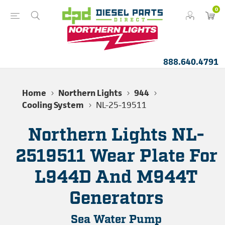
0
888.640.4791
Home
Northern Lights
944
Cooling System
NL-25-19511
Northern Lights NL-
2519511 Wear Plate For
L944D And M944T
Generators
Sea Water Pump