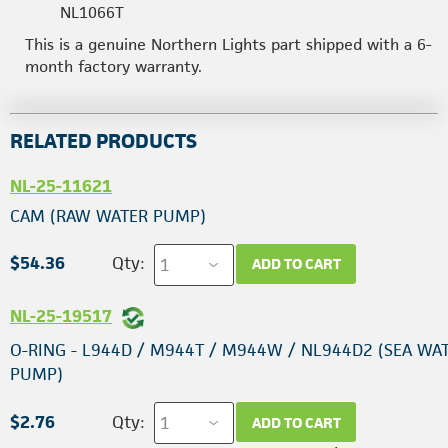
NL1066T
This is a genuine Northern Lights part shipped with a 6-
month factory warranty.
RELATED PRODUCTS
NL-25-11621
CAM (RAW WATER PUMP)
$54.36
Qty:
ADD TO CART
NL-25-19517
O-RING - L944D / M944T / M944W / NL944D2 (SEA WA
PUMP)
$2.76
Qty:
ADD TO CART