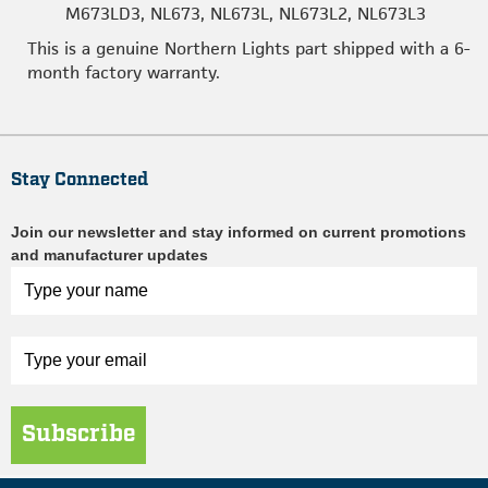
M673LD3, NL673, NL673L, NL673L2, NL673L3
This is a genuine Northern Lights part shipped with a 6-
month factory warranty.
Stay Connected
Join our newsletter and stay informed on current promotions
and manufacturer updates
Subscribe