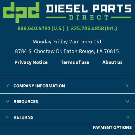
888.640.4791 (U.S.)
|
225.706.4858 (Int.)
Monday-Friday 7am-5pm CST
8784 S. Choctaw Dr. Baton Rouge, LA 70815
Privacy Notice
Terms of use
About us
COMPANY INFORMATION
RESOURCES
RETURNS
PAYMENT OPTIONS