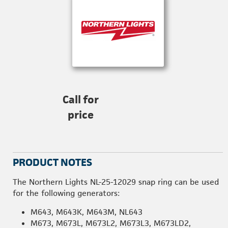
Call for
price
PRODUCT NOTES
The Northern Lights NL-25-12029 snap ring can be used
for the following generators:
M643, M643K, M643M, NL643
M673, M673L, M673L2, M673L3, M673LD2,