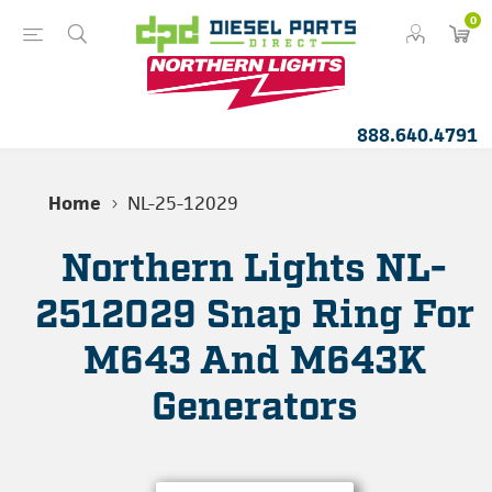
0
888.640.4791
Home
NL-25-12029
Northern Lights NL-
2512029 Snap Ring For
M643 And M643K
Generators