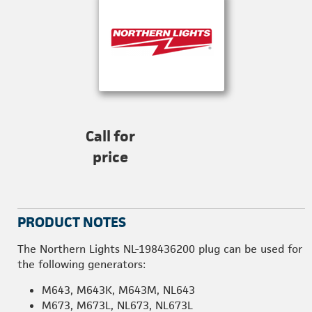
Call for
price
PRODUCT NOTES
The Northern Lights NL-198436200 plug can be used for
the following generators:
M643, M643K, M643M, NL643
M673, M673L, NL673, NL673L