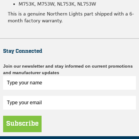
M753K, M753W, NL753K, NL753W
This is a genuine Northern Lights part shipped with a 6-
month factory warranty.
Stay Connected
Join our newsletter and stay informed on current promotions
and manufacturer updates
Subscribe