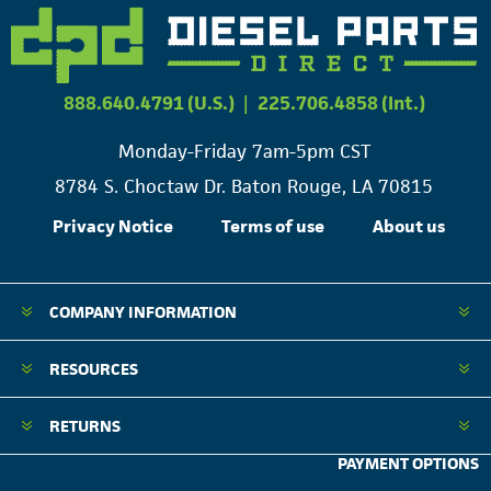
888.640.4791 (U.S.)
|
225.706.4858 (Int.)
Monday-Friday 7am-5pm CST
8784 S. Choctaw Dr. Baton Rouge, LA 70815
Privacy Notice
Terms of use
About us
COMPANY INFORMATION
RESOURCES
RETURNS
PAYMENT OPTIONS