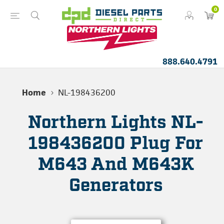
0
888.640.4791
Home
NL-198436200
Northern Lights NL-
198436200 Plug For
M643 And M643K
Generators