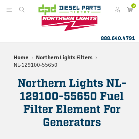
0
888.640.4791
Home
Northern Lights Filters
NL-129100-55650
Northern Lights NL-
129100-55650 Fuel
Filter Element For
Generators