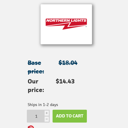
Base
$18.04
price:
Our
$14.43
price:
Ships in 1-2 days
i
ADD TO CART
h