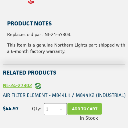
PRODUCT NOTES
Replaces old part NL-24-57303.
This item is a genuine Northern Lights part shipped with
a 6-month factory warranty.
RELATED PRODUCTS
NL-24-27302
AIR FILTER ELEMENT - M844LK / M844K2 (INDUSTRIAL)
$44.97
Qty:
ADD TO CART
In Stock