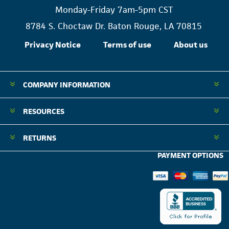
Monday-Friday 7am-5pm CST
8784 S. Choctaw Dr. Baton Rouge, LA 70815
Privacy Notice
Terms of use
About us
COMPANY INFORMATION
RESOURCES
RETURNS
PAYMENT OPTIONS