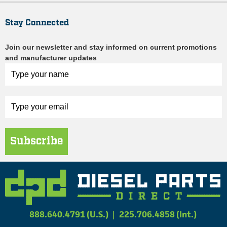
Stay Connected
Join our newsletter and stay informed on current promotions
and manufacturer updates
Subscribe
888.640.4791 (U.S.)
|
225.706.4858 (Int.)